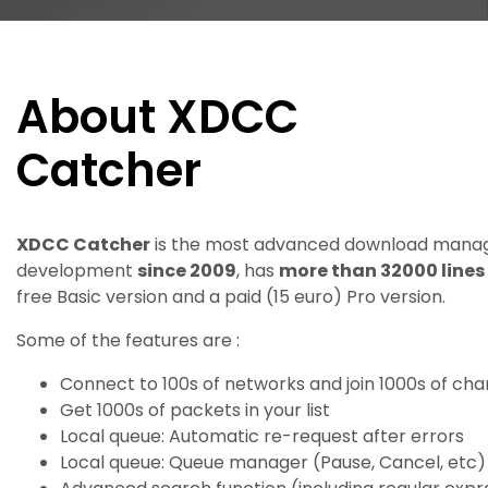
About XDCC
Catcher
XDCC Catcher
is the most advanced download manage
development
since 2009
, has
more than 32000 lines
free Basic version and a paid (15 euro) Pro version.
Some of the features are :
Connect to 100s of networks and join 1000s of cha
Get 1000s of packets in your list
Local queue: Automatic re-request after errors
Local queue: Queue manager (Pause, Cancel, etc)