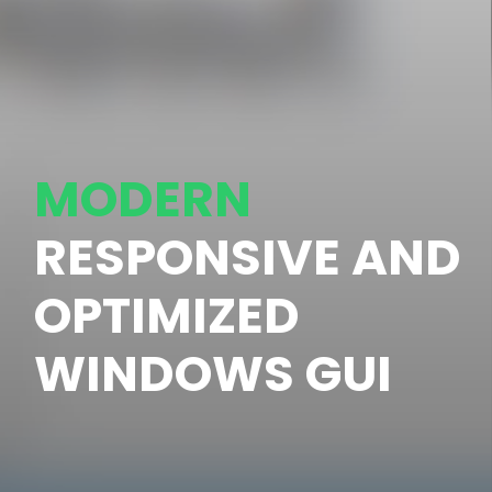
MODERN
RESPONSIVE AND
OPTIMIZED
WINDOWS GUI