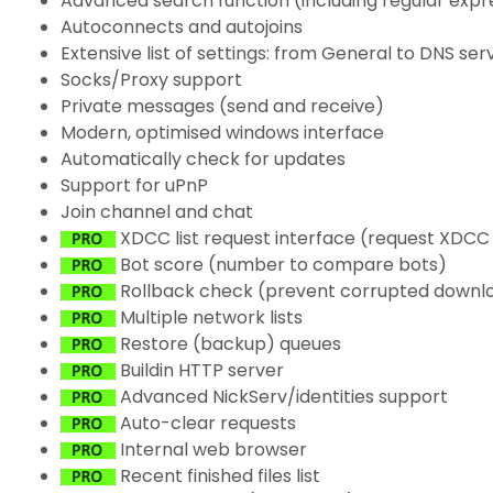
Advanced search function (including regular expr
Autoconnects and autojoins
Extensive list of settings: from General to DNS ser
Socks/Proxy support
Private messages (send and receive)
Modern, optimised windows interface
Automatically check for updates
Support for uPnP
Join channel and chat
XDCC list request interface (request XDCC l
Bot score (number to compare bots)
Rollback check (prevent corrupted downl
Multiple network lists
Restore (backup) queues
Buildin HTTP server
Advanced NickServ/identities support
Auto-clear requests
Internal web browser
Recent finished files list