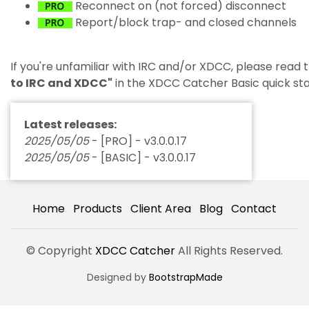
Reconnect on (not forced) disconnect
Report/block trap- and closed channels
If you're unfamiliar with IRC and/or XDCC, please read
to IRC and XDCC"
in the XDCC Catcher Basic quick sta
Latest releases:
2025/05/05
- [PRO] - v3.0.0.17
2025/05/05
- [BASIC] - v3.0.0.17
Home
Products
Client Area
Blog
Contact
© Copyright
XDCC Catcher
All Rights Reserved.
Designed by
BootstrapMade