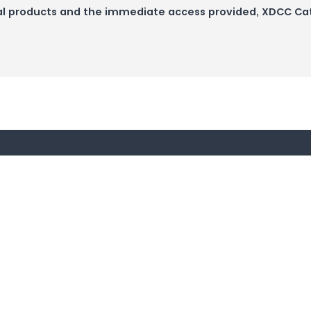
igital products and the immediate access provided, XDCC C