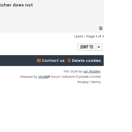
atcher does not
T
o
1 post • Page
1
of
1
p
Jump to
Contact us
Delete cookies
Flat Style by
Ian Bradley
Powered by
phpBB
® Forum Software © phpBB Limited
Privacy
|
Terms