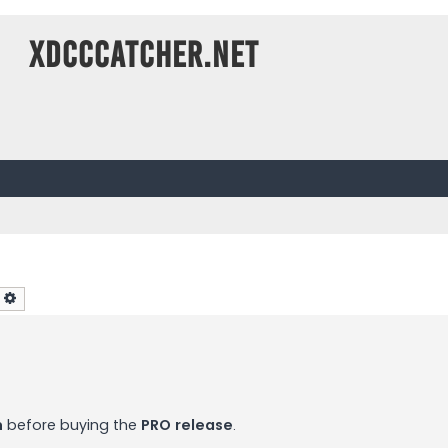
XDCCCatcher.net
earch
Advanced search
n
before buying the
PRO release
.