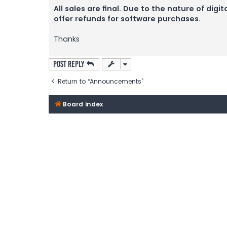
All sales are final. Due to the nature of d
offer refunds for software purchases.
Thanks
Post Reply
Return to “Announcements”
Board index