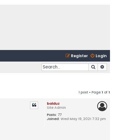
Register
Login
Search
Advanced search
1 post • Page
1
of
1
balduz
Site Admin
Posts:
77
Joined:
Wed May 19, 2021 7:32 pm