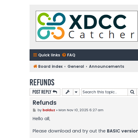
Quick links
FAQ
Board index
General
Announcements
Refunds
S
Post Reply
Refunds
P
by
balduz
»
Mon Nov 10, 2025 6:27 am
o
s
Hello all,
t
Please download and try out the
BASIC versio