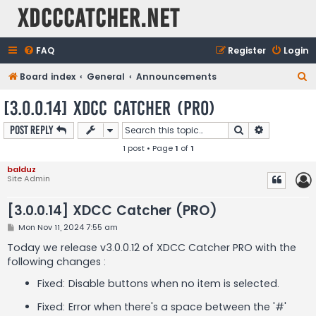
XDCCCatcher.net
FAQ
Register
Login
S
Board index
General
Announcements
e
[3.0.0.14] XDCC Catcher (PRO)
a
Search
Advanced s
Post Reply
r
1 post • Page
1
of
1
c
h
balduz
Site Admin
[3.0.0.14] XDCC Catcher (PRO)
P
Mon Nov 11, 2024 7:55 am
o
s
Today we release v3.0.0.12 of XDCC Catcher PRO with the
t
following changes :
Fixed: Disable buttons when no item is selected.
Fixed: Error when there's a space between the '#'