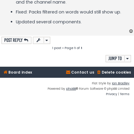
and the channel name.
Fixed: Packs filtered on words would still show up.
Updated several components.
Post Reply
1 post • Page
1
of
1
Jump to
Board index
Contact us
Delete cookies
Flat Style by
Ian Bradley
Powered by
phpBB
® Forum Software © phpBB Limited
Privacy
|
Terms