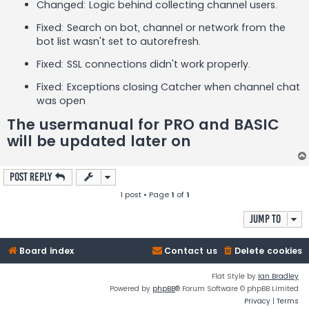
Changed: Logic behind collecting channel users.
Fixed: Search on bot, channel or network from the
bot list wasn't set to autorefresh.
Fixed: SSL connections didn't work properly.
Fixed: Exceptions closing Catcher when channel chat
was open
The usermanual for PRO and BASIC
will be updated later on
Post Reply
1 post • Page
1
of
1
Jump to
Board index
Contact us
Delete cookies
Flat Style by
Ian Bradley
Powered by
phpBB
® Forum Software © phpBB Limited
Privacy
|
Terms