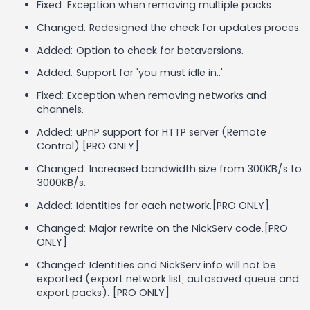
Fixed: Exception when removing multiple packs.
Changed: Redesigned the check for updates proces.
Added: Option to check for betaversions.
Added: Support for 'you must idle in..'
Fixed: Exception when removing networks and
channels.
Added: uPnP support for HTTP server (Remote
Control).[PRO ONLY]
Changed: Increased bandwidth size from 300KB/s to
3000KB/s.
Added: Identities for each network.[PRO ONLY]
Changed: Major rewrite on the NickServ code.[PRO
ONLY]
Changed: Identities and NickServ info will not be
exported (export network list, autosaved queue and
export packs). [PRO ONLY]