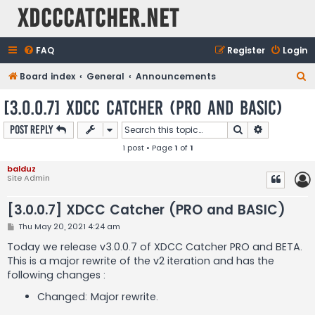
XDCCCatcher.net
FAQ
Register
Login
S
Board index
General
Announcements
e
[3.0.0.7] XDCC Catcher (PRO and BASIC)
a
Search
Advanced s
Post Reply
r
1 post • Page
1
of
1
c
h
balduz
Site Admin
[3.0.0.7] XDCC Catcher (PRO and BASIC)
P
Thu May 20, 2021 4:24 am
o
s
Today we release v3.0.0.7 of XDCC Catcher PRO and BETA.
t
This is a major rewrite of the v2 iteration and has the
following changes :
Changed: Major rewrite.