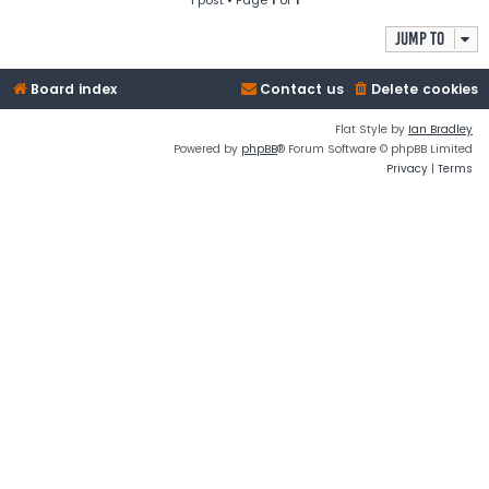
1 post • Page
1
of
1
Jump to
Board index
Contact us
Delete cookies
Flat Style by
Ian Bradley
Powered by
phpBB
® Forum Software © phpBB Limited
Privacy
|
Terms