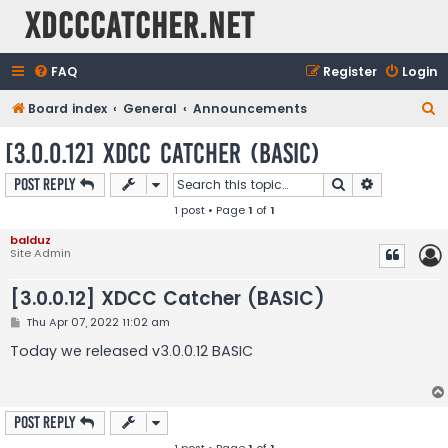
XDCCCatcher.net
FAQ
Register
Login
S
Board index
General
Announcements
e
[3.0.0.12] XDCC Catcher (BASIC)
a
Search
Advanced s
Post Reply
r
1 post • Page
1
of
1
c
h
balduz
Site Admin
[3.0.0.12] XDCC Catcher (BASIC)
P
Thu Apr 07, 2022 11:02 am
o
s
Today we released v3.0.0.12 BASIC
t
Post Reply