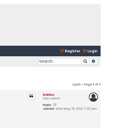
Register
Login
Search
Advanced search
1 post • Page
1
of
1
balduz
Site Admin
Posts:
77
Joined:
Wed May 19, 2021 7:32 pm