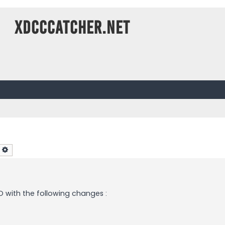
XDCCCatcher.net
earch
Advanced search
 with the following changes :