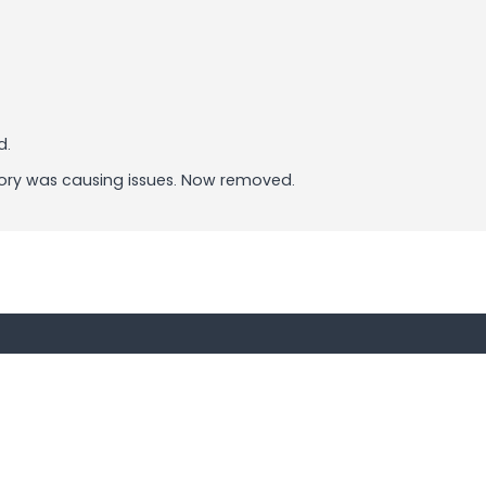
d.
ry was causing issues. Now removed.