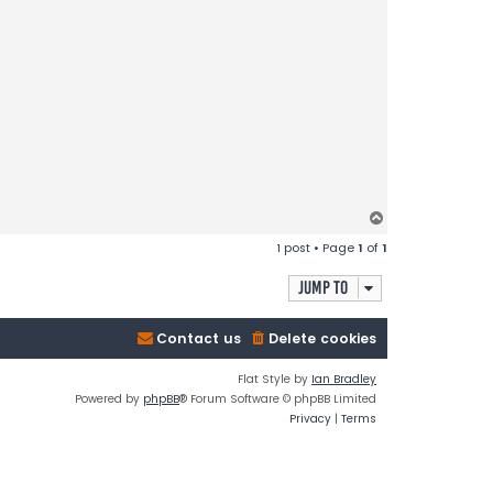
T
o
1 post • Page
1
of
1
p
Jump to
Contact us
Delete cookies
Flat Style by
Ian Bradley
Powered by
phpBB
® Forum Software © phpBB Limited
Privacy
|
Terms