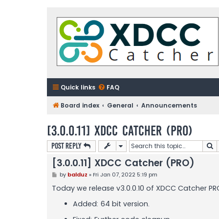
Quick links
FAQ
Board index
General
Announcements
[3.0.0.11] XDCC Catcher (PRO)
S
Post Reply
[3.0.0.11] XDCC Catcher (PRO)
P
by
balduz
»
Fri Jan 07, 2022 5:19 pm
o
s
Today we release v3.0.0.10 of XDCC Catcher PRO
t
Added: 64 bit version.