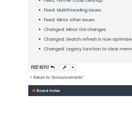
Fixed: Further code cleanup.
Fixed: Multithreading issues.
Fixed: Minor other issues.
Changed: Minor GUI changes.
Changed: Search refresh is now optimize
Changed: Legacy function to clear memo
Post Reply
Return to “Announcements”
Board index