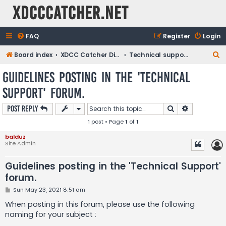
XDCCCatcher.net
FAQ
Register
Login
S
Board index
XDCC Catcher Discussions
Technical support / Bugs
e
Guidelines posting in the 'Technical
a
Support' forum.
r
c
Search
Advanced s
Post Reply
h
1 post • Page
1
of
1
balduz
Site Admin
Guidelines posting in the 'Technical Support'
forum.
P
Sun May 23, 2021 8:51 am
o
s
When posting in this forum, please use the following
t
naming for your subject :