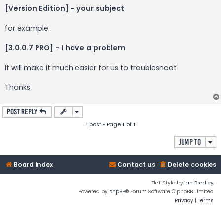
[Version Edition] - your subject
for example :
[3.0.0.7 PRO] - I have a problem
It will make it much easier for us to troubleshoot.
Thanks
Post Reply
1 post • Page
1
of
1
Jump to
Board index
Contact us
Delete cookies
Flat Style by
Ian Bradley
Powered by
phpBB
® Forum Software © phpBB Limited
Privacy
|
Terms