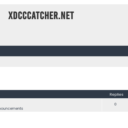
XDCCCatcher.net
ed search
Replies
0
nouncements