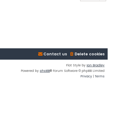
Contact us
Delete cookies
Flat Style by
Ian Bradley
Powered by
phpBB
® Forum Software © phpBB Limited
Privacy
|
Terms