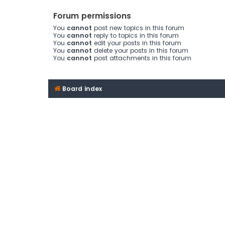
Forum permissions
You
cannot
post new topics in this forum
You
cannot
reply to topics in this forum
You
cannot
edit your posts in this forum
You
cannot
delete your posts in this forum
You
cannot
post attachments in this forum
Board index