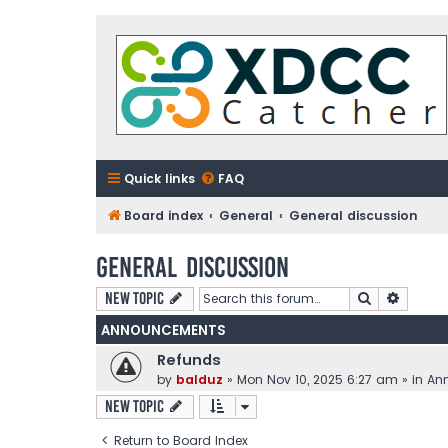
Quick links
FAQ
Board index
General
General discussion
General discussion
Search
Advanc
New Topic
ANNOUNCEMENTS
Refunds
by
balduz
»
Mon Nov 10, 2025 6:27 am
» in
An
New Topic
Return to Board Index