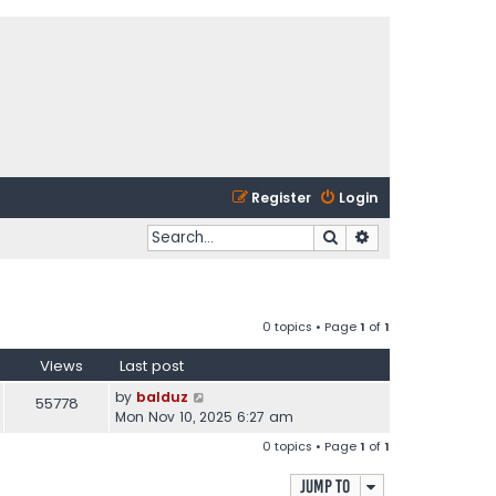
Register
Login
Search
Advanced search
0 topics • Page
1
of
1
Views
Last post
by
balduz
55778
Mon Nov 10, 2025 6:27 am
0 topics • Page
1
of
1
Jump to