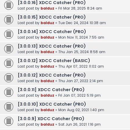
[3.0.0.16] XDCC Catcher (PRO)
Last post by
balduz
«
Fri Mar 28, 2025 8:24 am
[3.0.0.15] XDCC Catcher (PRO)
Last post by
balduz
«
Tue Dec 24, 2024 10:38 am
[3.0.0.14] XDCC Catcher (PRO)
Last post by
balduz
«
Mon Nov 11, 2024 7:55 am
[3.0.0.13] XDCC Catcher (PRO)
Last post by
balduz
«
Thu Jan 25, 2024 8:58 am
[3.0.0.12] XDCC Catcher (BASIC)
Last post by
balduz
«
Thu Apr 07, 2022 11:02 am
[3.0.0.12] XDCC Catcher (PRO)
Last post by
balduz
«
Thu Jan 27, 2022 2:14 pm
[3.0.0.11] XDCC Catcher (PRO)
Last post by
balduz
«
Fri Jan 07, 2022 5:19 pm
[3.0.0.10] XDCC Catcher (PRO)
Last post by
balduz
«
Mon Aug 02, 2021 1:40 pm
[3.0.0.9] XDCC Catcher (PRO)
Last post by
balduz
«
Sat Jun 26, 2021 1:16 pm