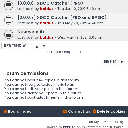
[3.0.0.8] XDCC Catcher (PRO)
Last post by
balduz
«
Thu Jun 10, 2021 5:40 am
[3.0.0.7] XDCC Catcher (PRO and BASIC)
Last post by
balduz
«
Thu May 20, 2021 4:24 am
New website
Last post by
balduz
«
Wed May 19, 2021 8:06 pm
New Topic
14 topics • Page
1
of
1
Jump to
Forum permissions
You
cannot
post new topics in this forum
You
cannot
reply to topics in this forum
You
cannot
edit your posts in this forum
You
cannot
delete your posts in this forum
You
cannot
post attachments in this forum
Board index
Contact us
Delete cookies
Flat Style by
Ian Bradley
Powered by
phpBB
® Forum Software © phpBB Limited