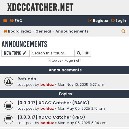
XDCCCatcher.net
FAQ
Register
Login
S
Board index
General
Announcements
e
Announcements
a
Search
Advanced search
New Topic
r
14 topics • Page
1
of
1
c
h
Announcements
Refunds
Last post by
balduz
«
Mon Nov 10, 2025 6:27 am
Topics
[3.0.0.17] XDCC Catcher (BASIC)
Last post by
balduz
«
Mon May 05, 2025 2:10 pm
[3.0.0.17] XDCC Catcher (PRO)
Last post by
balduz
«
Mon May 05, 2025 8:04 am