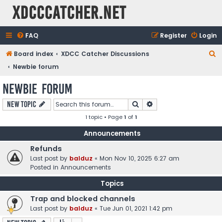
XDCCCatcher.net
FAQ
Register
Login
S
Board index
XDCC Catcher Discussions
e
Newbie forum
a
Newbie forum
r
Search
Advanced search
New Topic
c
1 topic • Page
1
of
1
h
Announcements
Refunds
Last post by
balduz
«
Mon Nov 10, 2025 6:27 am
Posted in
Announcements
Topics
Trap and blocked channels
Last post by
balduz
«
Tue Jun 01, 2021 1:42 pm