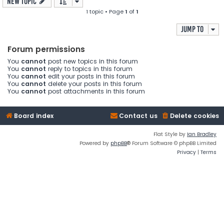
New Topic
1 topic • Page
1
of
1
Jump to
Forum permissions
You
cannot
post new topics in this forum
You
cannot
reply to topics in this forum
You
cannot
edit your posts in this forum
You
cannot
delete your posts in this forum
You
cannot
post attachments in this forum
Board index
Contact us
Delete cookies
Flat Style by
Ian Bradley
Powered by
phpBB
® Forum Software © phpBB Limited
Privacy
|
Terms