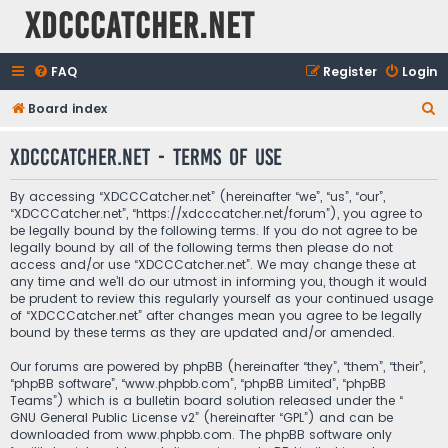
XDCCCatcher.net
FAQ
Register
Login
S
Board index
e
XDCCCatcher.net - Terms of use
a
r
By accessing “XDCCCatcher.net” (hereinafter “we”, “us”, “our”,
c
“XDCCCatcher.net”, “https://xdcccatcher.net/forum”), you agree to
be legally bound by the following terms. If you do not agree to be
h
legally bound by all of the following terms then please do not
access and/or use “XDCCCatcher.net”. We may change these at
any time and we’ll do our utmost in informing you, though it would
be prudent to review this regularly yourself as your continued usage
of “XDCCCatcher.net” after changes mean you agree to be legally
bound by these terms as they are updated and/or amended.
Our forums are powered by phpBB (hereinafter “they”, “them”, “their”,
“phpBB software”, “www.phpbb.com”, “phpBB Limited”, “phpBB
Teams”) which is a bulletin board solution released under the “
GNU General Public License v2
” (hereinafter “GPL”) and can be
downloaded from
www.phpbb.com
. The phpBB software only