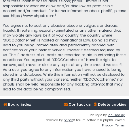
facilitates internet based discussions; phpBB Limited is not
responsible for what we allow and/or disallow as permissible
content and/or conduct. For further information about phpBB, please
see:
https://www.phpbb.com/
.
You agree not to post any abusive, obscene, vulgar, slanderous,
hateful, threatening, sexually-orientated or any other material that
may violate any laws be it of your country, the country where
“XDCCCatcher.net” is hosted or International Law. Doing so may
lead to you being immediately and permanently banned, with
notification of your Internet Service Provider if deemed required by
us. The IP address of all posts are recorded to aid in enforcing these
conditions. You agree that “XDCCCatcher.net” have the right to
remove, edit, move or close any topic at any time should we see fit.
As a user you agree to any information you have entered to being
stored in a database. While this information will not be disclosed to
any third party without your consent, neither “XDCCCatcher.net” nor
phpBB shall be held responsible for any hacking attempt that may
lead to the data being compromised.
Board index
Contact us
Delete cookies
Flat Style by
Ian Bradley
Powered by
phpBB
® Forum Software © phpBB Limited
Privacy
|
Terms