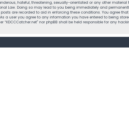
nderous, hateful, threatening, sexually-orientated or any other material 
ional Law. Doing so may lead to you being immediately and permanently b
l posts are recorded to aid in enforcing these conditions. You agree that
 As a user you agree to any information you have entered to being stored
ther “XDCCCatcher.net” nor phpBB shall be held responsible for any hac