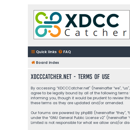
Quick links
FAQ
Board index
XDCCCatcher.net - Terms of use
By accessing “XDCCCatcher.net” (hereinafter “we”, “us”,
agree to be legally bound by all of the following ter
informing you, though it would be prudent to review t
these terms as they are updated and/or amended.
Our forums are powered by phpBB (hereinafter “they”, “
under the “
GNU General Public License v2
” (hereinafte
Limited is not responsible for what we allow and/or di