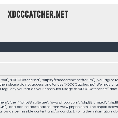
XDCCCatcher.net
 “our”, “XDCCCatcher.net”, “https://xdcccatcher.net/forum”), you agree to
ms then please do not access and/or use “XDCCCatcher.net”. We may cha
his regularly yourself as your continued usage of “XDCCCatcher.net” af
them”, “their”, “phpBB software”, “www.phpbb.com”, “phpBB Limited”, “php
r “GPL”) and can be downloaded from
www.phpbb.com
. The phpBB softwa
sallow as permissible content and/or conduct. For further information a