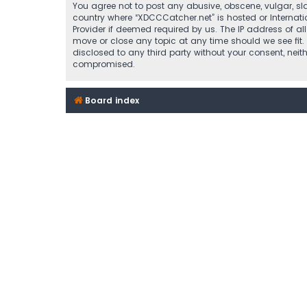
You agree not to post any abusive, obscene, vulgar, sla
country where “XDCCCatcher.net” is hosted or Internat
Provider if deemed required by us. The IP address of al
move or close any topic at any time should we see fit.
disclosed to any third party without your consent, nei
compromised.
Board index