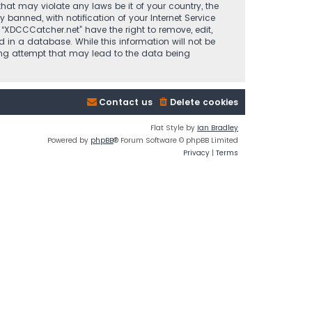
that may violate any laws be it of your country, the
anned, with notification of your Internet Service
 “XDCCCatcher.net” have the right to remove, edit,
 in a database. While this information will not be
king attempt that may lead to the data being
Contact us
Delete cookies
Flat Style by
Ian Bradley
Powered by
phpBB
® Forum Software © phpBB Limited
Privacy
|
Terms