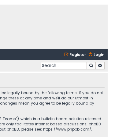
Register
Login
Search
Advanced search
 be legally bound by the following terms. If you do not
nge these at any time and we’ll do our utmost in
ter changes mean you agree to be legally bound by
BB Teams”) which is a bulletin board solution released
re only facilitates internet based discussions; phpBB
bout phpBB, please see:
https://www.phpbb.com/
.