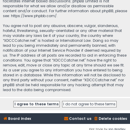
facilitates internet based discussions; phpBB Limited is not
responsible for what we allow and/or disallow as permissible
content and/or conduct. For further information about phpBB, please
see:
https://www.phpbb.com/
.
You agree not to post any abusive, obscene, vulgar, slanderous,
hateful, threatening, sexually-orientated or any other material that
may violate any laws be it of your country, the country where
“XDCCCatcher.net” is hosted or International Law. Doing so may
lead to you being immediately and permanently banned, with
notification of your Internet Service Provider if deemed required by
us. The IP address of all posts are recorded to aid in enforcing these
conditions. You agree that “XDCCCatcher.net” have the right to
remove, edit, move or close any topic at any time should we see fit.
As a user you agree to any information you have entered to being
stored in a database. While this information will not be disclosed to
any third party without your consent, neither “XDCCCatcher.net” nor
phpBB shall be held responsible for any hacking attempt that may
lead to the data being compromised.
Board index
Contact us
Delete cookies
Flat Style by
Ian Bradley