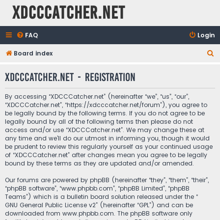
XDCCCatcher.net
FAQ
Login
S
Board index
e
XDCCCatcher.net - Registration
a
r
By accessing “XDCCCatcher.net” (hereinafter “we”, “us”, “our”,
c
“XDCCCatcher.net”, “https://xdcccatcher.net/forum”), you agree to
be legally bound by the following terms. If you do not agree to be
h
legally bound by all of the following terms then please do not
access and/or use “XDCCCatcher.net”. We may change these at
any time and we’ll do our utmost in informing you, though it would
be prudent to review this regularly yourself as your continued usage
of “XDCCCatcher.net” after changes mean you agree to be legally
bound by these terms as they are updated and/or amended.
Our forums are powered by phpBB (hereinafter “they”, “them”, “their”,
“phpBB software”, “www.phpbb.com”, “phpBB Limited”, “phpBB
Teams”) which is a bulletin board solution released under the “
GNU General Public License v2
” (hereinafter “GPL”) and can be
downloaded from
www.phpbb.com
. The phpBB software only