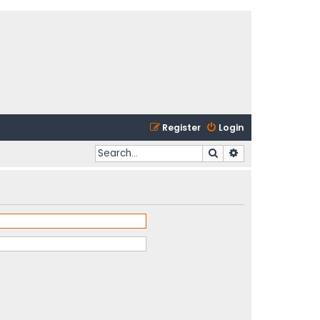
Register
Login
Search
Advanced search