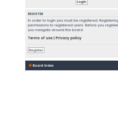
REGISTER
In order to login you must be registered. Registeri
permissions to registered users. Before you registe
you navigate around the board.
Terms of use
|
Privacy policy
Register
Board index