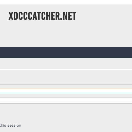
XDCCCatcher.net
this session