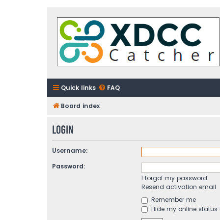
Quick links
FAQ
Board index
Login
Username:
Password:
I forgot my password
Resend activation email
Remember me
Hide my online status 