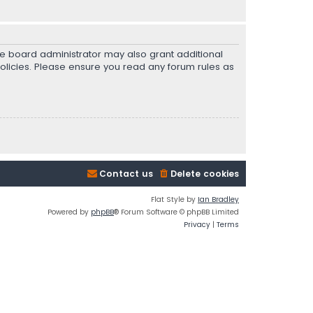
he board administrator may also grant additional
policies. Please ensure you read any forum rules as
Contact us
Delete cookies
Flat Style by
Ian Bradley
Powered by
phpBB
® Forum Software © phpBB Limited
Privacy
|
Terms