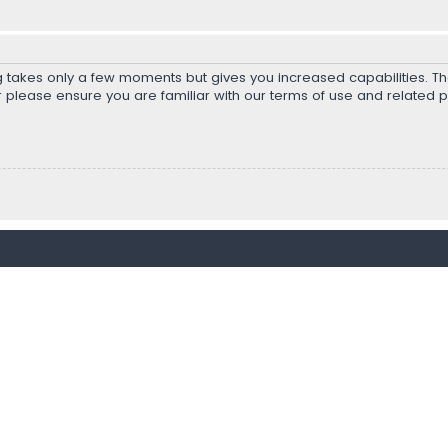
ng takes only a few moments but gives you increased capabilities. T
r please ensure you are familiar with our terms of use and related 