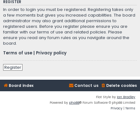
REGISTER
In order to login you must be registered. Registering takes only
a few moments but gives you increased capabilities. The board
administrator may also grant additional permissions to
registered users. Before you register please ensure you are
familiar with our terms of use and related policies. Please
ensure you read any forum rules as you navigate around the
board.
Terms of use
|
Privacy policy
Register
Board index
Contact us
Delete cookies
Flat Style by
Ian Bradley
Powered by
phpBB
® Forum Software © phpBB Limited
Privacy
|
Terms