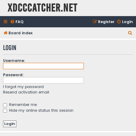
XDCCCatcher.net
FAQ
Register
Login
S
Board index
e
Login
a
r
Username:
c
h
Password:
I forgot my password
Resend activation email
Remember me
Hide my online status this session