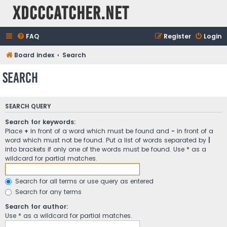
XDCCCatcher.net
FAQ
Register
Login
Board index
Search
Search
SEARCH QUERY
Search for keywords:
Place
+
in front of a word which must be found and
-
in front of a
word which must not be found. Put a list of words separated by
|
into brackets if only one of the words must be found. Use * as a
wildcard for partial matches.
Search for all terms or use query as entered
Search for any terms
Search for author:
Use * as a wildcard for partial matches.