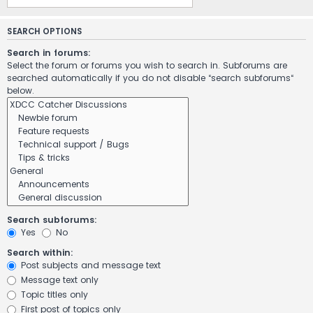
SEARCH OPTIONS
Search in forums:
Select the forum or forums you wish to search in. Subforums are
searched automatically if you do not disable “search subforums“
below.
Search subforums:
Yes
No
Search within:
Post subjects and message text
Message text only
Topic titles only
First post of topics only