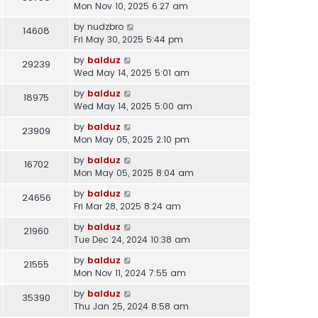
Mon Nov 10, 2025 6:27 am
by
nudzbro
14608
Fri May 30, 2025 5:44 pm
by
balduz
29239
Wed May 14, 2025 5:01 am
by
balduz
18975
Wed May 14, 2025 5:00 am
by
balduz
23909
Mon May 05, 2025 2:10 pm
by
balduz
16702
Mon May 05, 2025 8:04 am
by
balduz
24656
Fri Mar 28, 2025 8:24 am
by
balduz
21960
Tue Dec 24, 2024 10:38 am
by
balduz
21555
Mon Nov 11, 2024 7:55 am
by
balduz
35390
Thu Jan 25, 2024 8:58 am