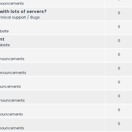
nouncements
with lots of servers?
0
hnical support / Bugs
0
bsite
nt
0
bsite
0
nouncements
0
nnouncements
0
ouncements
0
nouncements
0
ouncements
0
nouncements