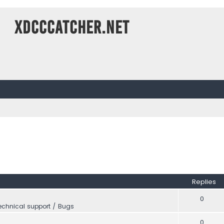
XDCCCatcher.net
Replies
0
echnical support / Bugs
0