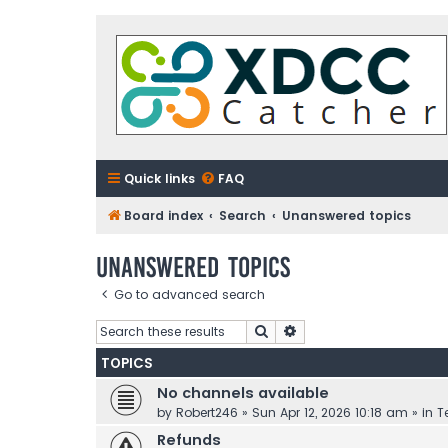
Quick links
FAQ
Board index
Search
Unanswered topics
Unanswered topics
Go to advanced search
Search
Advanced search
TOPICS
No channels available
by
Robert246
»
Sun Apr 12, 2026 10:18 am
» in
T
Refunds