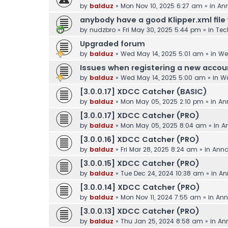
by
balduz
»
Mon Nov 10, 2025 6:27 am
» in
An
anybody have a good Klipper.xml file 
by
nudzbro
»
Fri May 30, 2025 5:44 pm
» in
Tec
Upgraded forum
by
balduz
»
Wed May 14, 2025 5:01 am
» in
We
Issues when registering a new accou
by
balduz
»
Wed May 14, 2025 5:00 am
» in
We
[3.0.0.17] XDCC Catcher (BASIC)
by
balduz
»
Mon May 05, 2025 2:10 pm
» in
An
[3.0.0.17] XDCC Catcher (PRO)
by
balduz
»
Mon May 05, 2025 8:04 am
» in
A
[3.0.0.16] XDCC Catcher (PRO)
by
balduz
»
Fri Mar 28, 2025 8:24 am
» in
Ann
[3.0.0.15] XDCC Catcher (PRO)
by
balduz
»
Tue Dec 24, 2024 10:38 am
» in
An
[3.0.0.14] XDCC Catcher (PRO)
by
balduz
»
Mon Nov 11, 2024 7:55 am
» in
Ann
[3.0.0.13] XDCC Catcher (PRO)
by
balduz
»
Thu Jan 25, 2024 8:58 am
» in
An