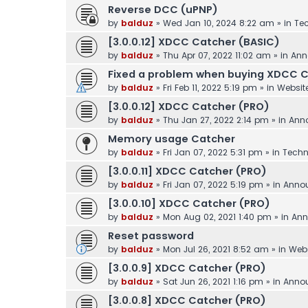
Reverse DCC (uPNP)
by
balduz
»
Wed Jan 10, 2024 8:22 am
» in
Tec
[3.0.0.12] XDCC Catcher (BASIC)
by
balduz
»
Thu Apr 07, 2022 11:02 am
» in
Ann
Fixed a problem when buying XDCC 
by
balduz
»
Fri Feb 11, 2022 5:19 pm
» in
Websit
[3.0.0.12] XDCC Catcher (PRO)
by
balduz
»
Thu Jan 27, 2022 2:14 pm
» in
Ann
Memory usage Catcher
by
balduz
»
Fri Jan 07, 2022 5:31 pm
» in
Techn
[3.0.0.11] XDCC Catcher (PRO)
by
balduz
»
Fri Jan 07, 2022 5:19 pm
» in
Anno
[3.0.0.10] XDCC Catcher (PRO)
by
balduz
»
Mon Aug 02, 2021 1:40 pm
» in
Ann
Reset password
by
balduz
»
Mon Jul 26, 2021 8:52 am
» in
Webs
[3.0.0.9] XDCC Catcher (PRO)
by
balduz
»
Sat Jun 26, 2021 1:16 pm
» in
Anno
[3.0.0.8] XDCC Catcher (PRO)