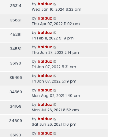
by
balduz
35314
Wed Jan 10, 2024 8:22 am
by
balduz
35851
Thu Apr 07, 2022 11:02 am
by
balduz
45291
Fri Feb 11, 2022 5:19 pm
by
balduz
34581
Thu Jan 27, 2022 2:14 pm
by
balduz
36190
Fri Jan 07, 2022 5:31 pm
by
balduz
35466
Fri Jan 07, 2022 5:19 pm
by
balduz
34560
Mon Aug 02, 2021 1:40 pm
by
balduz
34189
Mon Jul 26, 2021 8:52 am
by
balduz
34809
Sat Jun 26, 2021 1:16 pm
by
balduz
36193