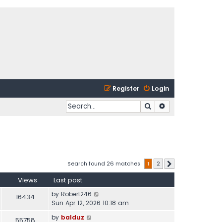
Register
Login
Search
Advanced search
Search found 26 matches
1
2
Next
Views
Last post
by
Robert246
16434
Sun Apr 12, 2026 10:18 am
by
balduz
55758