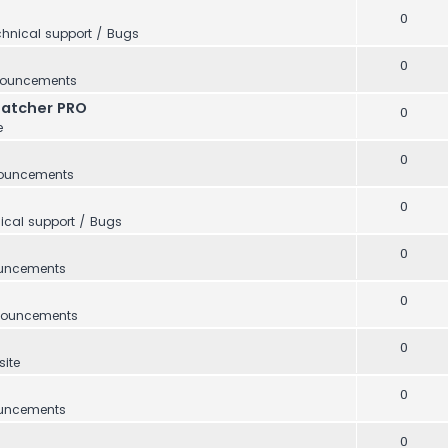
0
hnical support / Bugs
0
ouncements
Catcher PRO
0
e
0
ouncements
0
ical support / Bugs
0
uncements
0
ouncements
0
ite
0
uncements
0