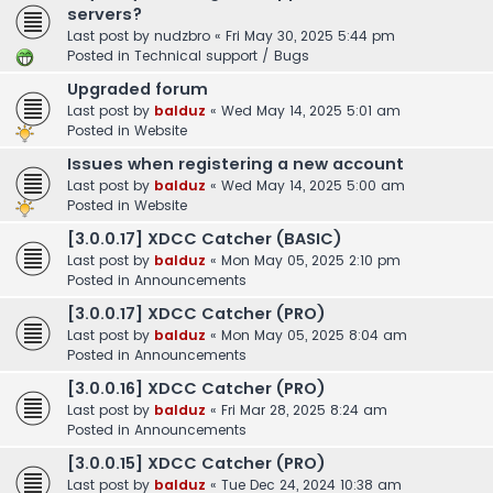
servers?
Last post by
nudzbro
«
Fri May 30, 2025 5:44 pm
Posted in
Technical support / Bugs
Upgraded forum
Last post by
balduz
«
Wed May 14, 2025 5:01 am
Posted in
Website
Issues when registering a new account
Last post by
balduz
«
Wed May 14, 2025 5:00 am
Posted in
Website
[3.0.0.17] XDCC Catcher (BASIC)
Last post by
balduz
«
Mon May 05, 2025 2:10 pm
Posted in
Announcements
[3.0.0.17] XDCC Catcher (PRO)
Last post by
balduz
«
Mon May 05, 2025 8:04 am
Posted in
Announcements
[3.0.0.16] XDCC Catcher (PRO)
Last post by
balduz
«
Fri Mar 28, 2025 8:24 am
Posted in
Announcements
[3.0.0.15] XDCC Catcher (PRO)
Last post by
balduz
«
Tue Dec 24, 2024 10:38 am