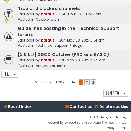
Trap and blocked channels
Last post by
balduz
«
Tue Jun 01, 2021 1:42 pm
Posted in
Newbie forum
Guidelines posting in the 'Technical Support'
forum.
Last post by
balduz
«
Sun May 23, 2021 8:51 am
Posted in
Technical support / Bugs
[3.0.0.7] XDCC Catcher (PRO and BASIC)
Last post by
balduz
«
Thu May 20, 2021 4:24 am
Posted in
Announcements
Search found 26 matches
1
2
Next
Jump to
Board index
Contact us
Delete cookies
Flat Style by
Ian Bradley
Powered by
phpBB
® Forum Software © phpBB Limited
Privacy
|
Terms