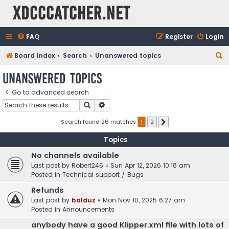
XDCCCatcher.net
FAQ
Register
Login
S
Board index
Search
Unanswered topics
e
Unanswered topics
a
Go to advanced search
r
Search
Advanced search
c
h
Search found 26 matches
1
2
Next
Topics
No channels available
Last post by
Robert246
«
Sun Apr 12, 2026 10:18 am
Posted in
Technical support / Bugs
Refunds
Last post by
balduz
«
Mon Nov 10, 2025 6:27 am
Posted in
Announcements
anybody have a good Klipper.xml file with lots of