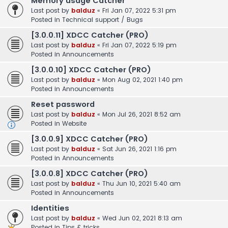
Memory usage Catcher
Last post by
balduz
«
Fri Jan 07, 2022 5:31 pm
Posted in
Technical support / Bugs
[3.0.0.11] XDCC Catcher (PRO)
Last post by
balduz
«
Fri Jan 07, 2022 5:19 pm
Posted in
Announcements
[3.0.0.10] XDCC Catcher (PRO)
Last post by
balduz
«
Mon Aug 02, 2021 1:40 pm
Posted in
Announcements
Reset password
Last post by
balduz
«
Mon Jul 26, 2021 8:52 am
Posted in
Website
[3.0.0.9] XDCC Catcher (PRO)
Last post by
balduz
«
Sat Jun 26, 2021 1:16 pm
Posted in
Announcements
[3.0.0.8] XDCC Catcher (PRO)
Last post by
balduz
«
Thu Jun 10, 2021 5:40 am
Posted in
Announcements
Identities
Last post by
balduz
«
Wed Jun 02, 2021 8:13 am
Posted in
Tips & tricks