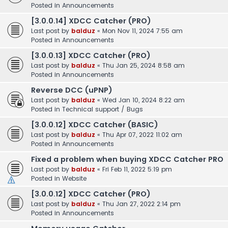
Posted in
Announcements
[3.0.0.14] XDCC Catcher (PRO)
Last post by
balduz
«
Mon Nov 11, 2024 7:55 am
Posted in
Announcements
[3.0.0.13] XDCC Catcher (PRO)
Last post by
balduz
«
Thu Jan 25, 2024 8:58 am
Posted in
Announcements
Reverse DCC (uPNP)
Last post by
balduz
«
Wed Jan 10, 2024 8:22 am
Posted in
Technical support / Bugs
[3.0.0.12] XDCC Catcher (BASIC)
Last post by
balduz
«
Thu Apr 07, 2022 11:02 am
Posted in
Announcements
Fixed a problem when buying XDCC Catcher PRO
Last post by
balduz
«
Fri Feb 11, 2022 5:19 pm
Posted in
Website
[3.0.0.12] XDCC Catcher (PRO)
Last post by
balduz
«
Thu Jan 27, 2022 2:14 pm
Posted in
Announcements