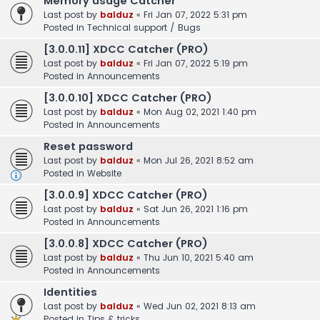
Memory usage Catcher
Last post by
balduz
«
Fri Jan 07, 2022 5:31 pm
Posted in
Technical support / Bugs
[3.0.0.11] XDCC Catcher (PRO)
Last post by
balduz
«
Fri Jan 07, 2022 5:19 pm
Posted in
Announcements
[3.0.0.10] XDCC Catcher (PRO)
Last post by
balduz
«
Mon Aug 02, 2021 1:40 pm
Posted in
Announcements
Reset password
Last post by
balduz
«
Mon Jul 26, 2021 8:52 am
Posted in
Website
[3.0.0.9] XDCC Catcher (PRO)
Last post by
balduz
«
Sat Jun 26, 2021 1:16 pm
Posted in
Announcements
[3.0.0.8] XDCC Catcher (PRO)
Last post by
balduz
«
Thu Jun 10, 2021 5:40 am
Posted in
Announcements
Identities
Last post by
balduz
«
Wed Jun 02, 2021 8:13 am
Posted in
Tips & tricks