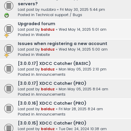
servers?
Last post by
nudzbro
«
Fri May 30, 2025 5:44 pm
Posted in
Technical support / Bugs
Upgraded forum
Last post by
balduz
«
Wed May 14, 2025 5:01 am
Posted in
Website
Issues when registering a new account
Last post by
balduz
«
Wed May 14, 2025 5:00 am
Posted in
Website
[3.0.0.17] XDCC Catcher (BASIC)
Last post by
balduz
«
Mon May 05, 2025 2:10 pm
Posted in
Announcements
[3.0.0.17] XDCC Catcher (PRO)
Last post by
balduz
«
Mon May 05, 2025 8:04 am
Posted in
Announcements
[3.0.0.16] XDCC Catcher (PRO)
Last post by
balduz
«
Fri Mar 28, 2025 8:24 am
Posted in
Announcements
[3.0.0.15] XDCC Catcher (PRO)
Last post by
balduz
«
Tue Dec 24, 2024 10:38 am