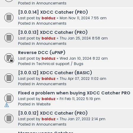
Posted in
Announcements
[3.0.0.14] XDCC Catcher (PRO)
Last post by
balduz
«
Mon Nov 11, 2024 7:55 am
Posted in
Announcements
[3.0.0.13] XDCC Catcher (PRO)
Last post by
balduz
«
Thu Jan 25, 2024 8:58 am
Posted in
Announcements
Reverse DCC (uPNP)
Last post by
balduz
«
Wed Jan 10, 2024 8:22 am
Posted in
Technical support / Bugs
[3.0.0.12] XDCC Catcher (BASIC)
Last post by
balduz
«
Thu Apr 07, 2022 11:02 am
Posted in
Announcements
Fixed a problem when buying XDCC Catcher PRO
Last post by
balduz
«
Fri Feb 11, 2022 5:19 pm
Posted in
Website
[3.0.0.12] XDCC Catcher (PRO)
Last post by
balduz
«
Thu Jan 27, 2022 2:14 pm
Posted in
Announcements