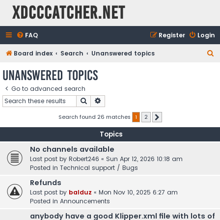
XDCCCatcher.net
FAQ
Register
Login
S
Board index
Search
Unanswered topics
e
Unanswered topics
a
Go to advanced search
r
Search
Advanced search
c
h
Search found 26 matches
1
2
Next
Topics
No channels available
Last post by
Robert246
«
Sun Apr 12, 2026 10:18 am
Posted in
Technical support / Bugs
Refunds
Last post by
balduz
«
Mon Nov 10, 2025 6:27 am
Posted in
Announcements
anybody have a good Klipper.xml file with lots of