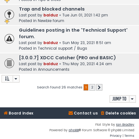
Trap and blocked channels
Last post by
balduz
«
Tue Jun 01, 2021 1:42 pm
Posted in
Newbie forum
Guidelines posting in the 'Technical Support'
forum.
Last post by
balduz
«
Sun May 23, 2021 8:51 am
Posted in
Technical support / Bugs
[3.0.0.7] XDCC Catcher (PRO and BASIC)
Last post by
balduz
«
Thu May 20, 2021 4:24 am
Posted in
Announcements
Search found 26 matches
1
2
Next
Jump to
Board index
Contact us
Delete cookies
Flat Style by
Ian Bradley
Powered by
phpBB
® Forum Software © phpBB Limited
Privacy
|
Terms