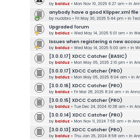
by
balduz
»
Mon Nov 10, 2025 6:27 am
» in
An
anybody have a good Klipper.xml file 
by
nudzbro
»
Fri May 30, 2025 5:44 pm
» in
Tec
Upgraded forum
by
balduz
»
Wed May 14, 2025 5:01 am
» in
We
Issues when registering a new accou
by
balduz
»
Wed May 14, 2025 5:00 am
» in
We
[3.0.0.17] XDCC Catcher (BASIC)
by
balduz
»
Mon May 05, 2025 2:10 pm
» in
An
[3.0.0.17] XDCC Catcher (PRO)
by
balduz
»
Mon May 05, 2025 8:04 am
» in
A
[3.0.0.16] XDCC Catcher (PRO)
by
balduz
»
Fri Mar 28, 2025 8:24 am
» in
Ann
[3.0.0.15] XDCC Catcher (PRO)
by
balduz
»
Tue Dec 24, 2024 10:38 am
» in
An
[3.0.0.14] XDCC Catcher (PRO)
by
balduz
»
Mon Nov 11, 2024 7:55 am
» in
Ann
[3.0.0.13] XDCC Catcher (PRO)
by
balduz
»
Thu Jan 25, 2024 8:58 am
» in
An