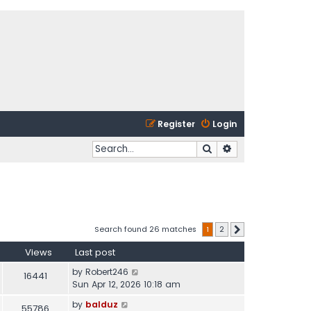
Register
Login
Search
Advanced search
Search found 26 matches
1
2
Next
Views
Last post
by
Robert246
16441
Sun Apr 12, 2026 10:18 am
by
balduz
55786