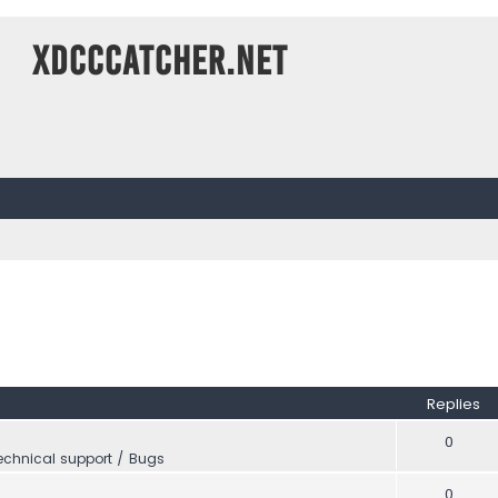
XDCCCatcher.net
Replies
0
echnical support / Bugs
0