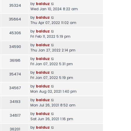
by
balduz
35324
Wed Jan 10, 2024 8:22 am
by
balduz
35864
Thu Apr 07, 2022 11:02 am
by
balduz
45306
Fri Feb 11, 2022 5:19 pm
by
balduz
34590
Thu Jan 27, 2022 2:14 pm
by
balduz
36198
Fri Jan 07, 2022 5:31 pm
by
balduz
35474
Fri Jan 07, 2022 5:19 pm
by
balduz
34567
Mon Aug 02, 2021 1:40 pm
by
balduz
34193
Mon Jul 26, 2021 8:52 am
by
balduz
34817
Sat Jun 26, 2021 1:16 pm
by
balduz
36201