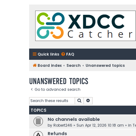
Quick links
FAQ
Board index
Search
Unanswered topics
Unanswered topics
Go to advanced search
Search
Advanced search
TOPICS
No channels available
by
Robert246
»
Sun Apr 12, 2026 10:18 am
» in
T
Refunds