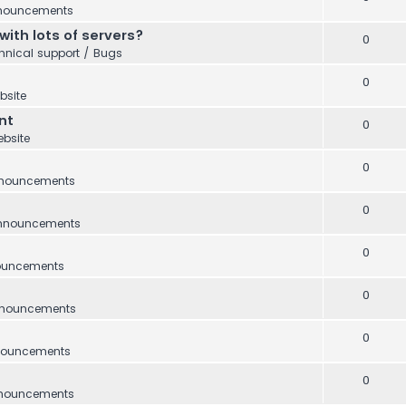
nouncements
with lots of servers?
0
hnical support / Bugs
0
bsite
nt
0
bsite
0
nouncements
0
nnouncements
0
ouncements
0
nouncements
0
ouncements
0
nouncements