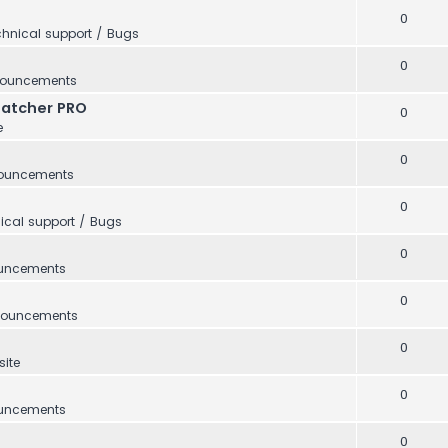
0
hnical support / Bugs
0
ouncements
Catcher PRO
0
e
0
ouncements
0
ical support / Bugs
0
uncements
0
ouncements
0
ite
0
uncements
0