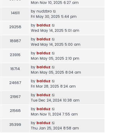
Mon Nov 10, 2025 6:27 am
by
nudzbro
14611
Fri May 30, 2025 5:44 pm
by
balduz
29258
Wed May 14, 2025 5:01 am
by
balduz
18987
Wed May 14, 2025 5:00 am
by
balduz
23916
Mon May 05, 2025 2:10 pm
by
balduz
16714
Mon May 05, 2025 8:04 am
by
balduz
24667
Fri Mar 28, 2025 8:24 am
by
balduz
21967
Tue Dec 24, 2024 10:38 am
by
balduz
21568
Mon Nov 11, 2024 7:55 am
by
balduz
35399
Thu Jan 25, 2024 8:58 am