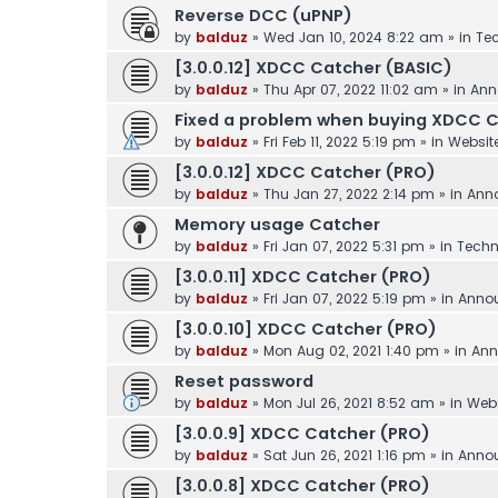
Reverse DCC (uPNP)
by
balduz
»
Wed Jan 10, 2024 8:22 am
» in
Tec
[3.0.0.12] XDCC Catcher (BASIC)
by
balduz
»
Thu Apr 07, 2022 11:02 am
» in
Ann
Fixed a problem when buying XDCC 
by
balduz
»
Fri Feb 11, 2022 5:19 pm
» in
Websit
[3.0.0.12] XDCC Catcher (PRO)
by
balduz
»
Thu Jan 27, 2022 2:14 pm
» in
Ann
Memory usage Catcher
by
balduz
»
Fri Jan 07, 2022 5:31 pm
» in
Techn
[3.0.0.11] XDCC Catcher (PRO)
by
balduz
»
Fri Jan 07, 2022 5:19 pm
» in
Anno
[3.0.0.10] XDCC Catcher (PRO)
by
balduz
»
Mon Aug 02, 2021 1:40 pm
» in
Ann
Reset password
by
balduz
»
Mon Jul 26, 2021 8:52 am
» in
Webs
[3.0.0.9] XDCC Catcher (PRO)
by
balduz
»
Sat Jun 26, 2021 1:16 pm
» in
Anno
[3.0.0.8] XDCC Catcher (PRO)