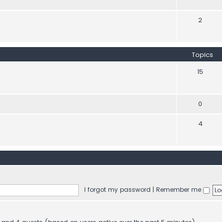
2
Topics
15
0
4
I forgot my password
|
Remember me