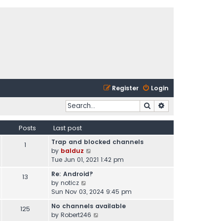
Register
Login
Search
Advanced search
Posts
Last post
Trap and blocked channels
1
V
by
balduz
i
Tue Jun 01, 2021 1:42 pm
e
Re: Android?
13
w
V
by
noticz
t
i
Sun Nov 03, 2024 9:45 pm
h
e
e
No channels available
125
w
l
V
by
Robert246
t