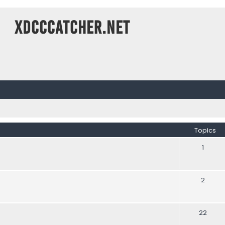
XDCCCatcher.net
Topics
1
2
22