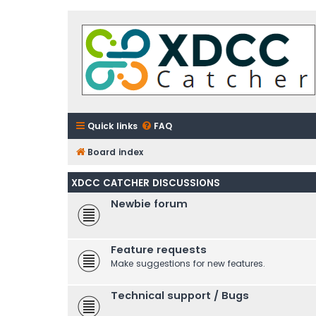
Quick links
FAQ
Board index
XDCC CATCHER DISCUSSIONS
Newbie forum
Feature requests
Make suggestions for new features.
Technical support / Bugs