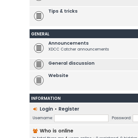
Tips & tricks
GENERAL
Announcements
XDCC Catcher announcements
General discussion
Website
INFORMATION
Login
•
Register
Username:
Password:
Who is online