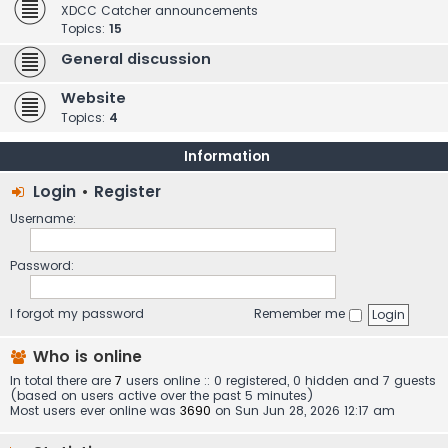
XDCC Catcher announcements
Topics:
15
General discussion
Website
Topics:
4
Information
Login
•
Register
Username:
Password:
I forgot my password
Remember me
Who is online
In total there are
7
users online :: 0 registered, 0 hidden and 7 guests
(based on users active over the past 5 minutes)
Most users ever online was
3690
on Sun Jun 28, 2026 12:17 am