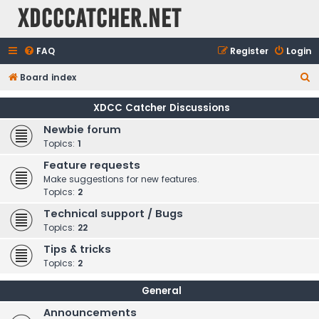
XDCCCatcher.net
FAQ
Register
Login
S
Board index
e
XDCC Catcher Discussions
a
Newbie forum
r
Topics:
1
c
Feature requests
h
Make suggestions for new features.
Topics:
2
Technical support / Bugs
Topics:
22
Tips & tricks
Topics:
2
General
Announcements