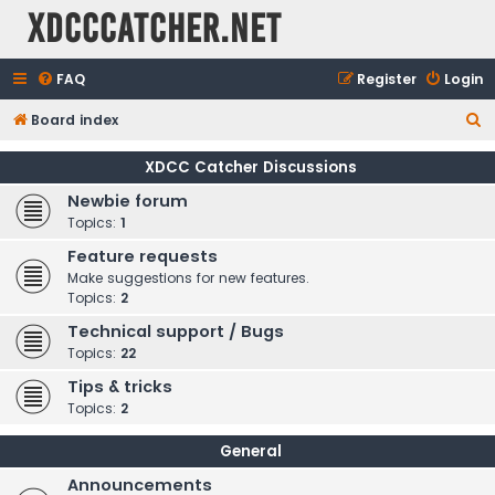
XDCCCatcher.net
FAQ
Register
Login
S
Board index
e
XDCC Catcher Discussions
a
Newbie forum
r
Topics:
1
c
Feature requests
h
Make suggestions for new features.
Topics:
2
Technical support / Bugs
Topics:
22
Tips & tricks
Topics:
2
General
Announcements