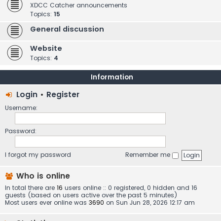
XDCC Catcher announcements
Topics:
15
General discussion
Website
Topics:
4
Information
Login
•
Register
Username:
Password:
I forgot my password
Remember me
Who is online
In total there are
16
users online :: 0 registered, 0 hidden and 16
guests (based on users active over the past 5 minutes)
Most users ever online was
3690
on Sun Jun 28, 2026 12:17 am