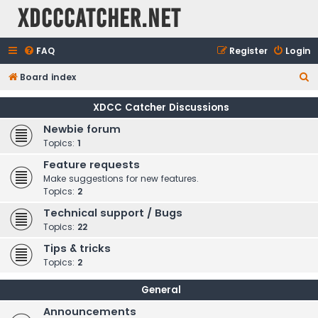
XDCCCatcher.net
FAQ
Register
Login
S
Board index
e
XDCC Catcher Discussions
a
Newbie forum
r
Topics:
1
c
Feature requests
h
Make suggestions for new features.
Topics:
2
Technical support / Bugs
Topics:
22
Tips & tricks
Topics:
2
General
Announcements