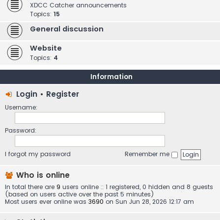
XDCC Catcher announcements
Topics:
15
General discussion
Website
Topics:
4
Information
Login
•
Register
Username:
Password:
I forgot my password
Remember me
Who is online
In total there are
9
users online :: 1 registered, 0 hidden and 8 guests
(based on users active over the past 5 minutes)
Most users ever online was
3690
on Sun Jun 28, 2026 12:17 am