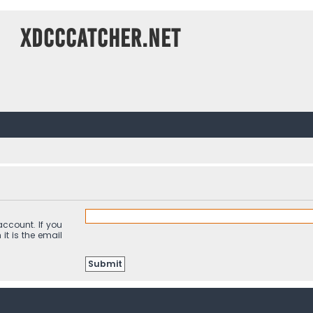
XDCCCatcher.net
ccount. If you
it is the email