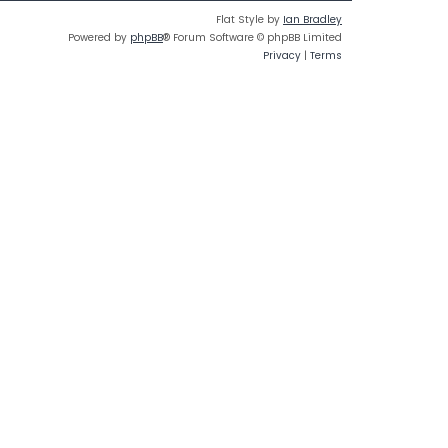
Flat Style by
Ian Bradley
Powered by
phpBB
® Forum Software © phpBB Limited
Privacy
|
Terms