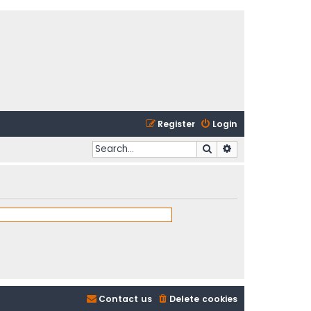
Register
Login
Search
Advanced search
Contact us
Delete cookies