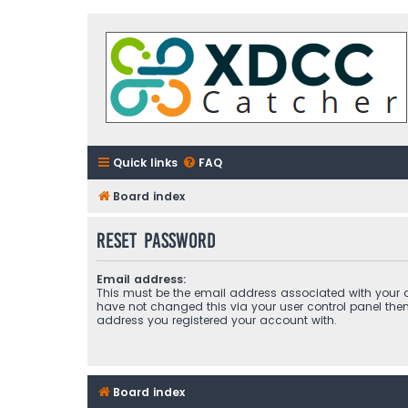
Quick links
FAQ
Board index
Reset password
Email address:
This must be the email address associated with your a
have not changed this via your user control panel then 
address you registered your account with.
Board index