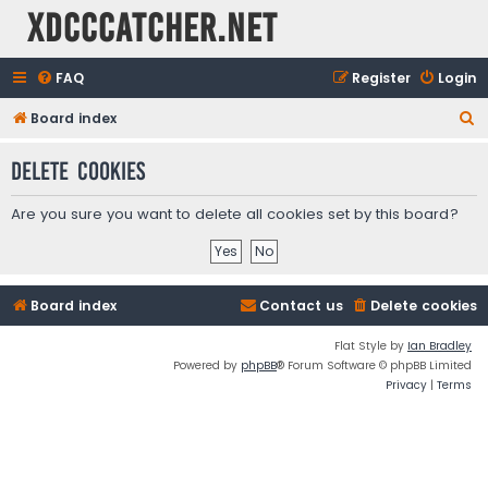
XDCCCatcher.net
FAQ
Register
Login
S
Board index
e
Delete cookies
a
r
Are you sure you want to delete all cookies set by this board?
c
h
Board index
Contact us
Delete cookies
Flat Style by
Ian Bradley
Powered by
phpBB
® Forum Software © phpBB Limited
Privacy
|
Terms