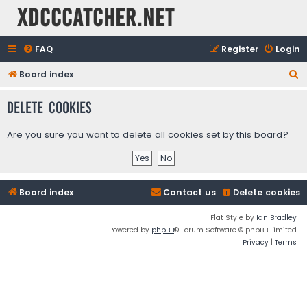
XDCCCatcher.net
FAQ
Register
Login
S
Board index
e
Delete cookies
a
r
Are you sure you want to delete all cookies set by this board?
c
h
Board index
Contact us
Delete cookies
Flat Style by
Ian Bradley
Powered by
phpBB
® Forum Software © phpBB Limited
Privacy
|
Terms