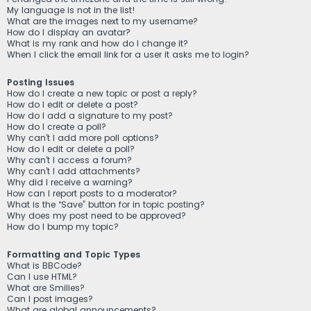
My language is not in the list!
What are the images next to my username?
How do I display an avatar?
What is my rank and how do I change it?
When I click the email link for a user it asks me to login?
Posting Issues
How do I create a new topic or post a reply?
How do I edit or delete a post?
How do I add a signature to my post?
How do I create a poll?
Why can’t I add more poll options?
How do I edit or delete a poll?
Why can’t I access a forum?
Why can’t I add attachments?
Why did I receive a warning?
How can I report posts to a moderator?
What is the “Save” button for in topic posting?
Why does my post need to be approved?
How do I bump my topic?
Formatting and Topic Types
What is BBCode?
Can I use HTML?
What are Smilies?
Can I post images?
What are global announcements?