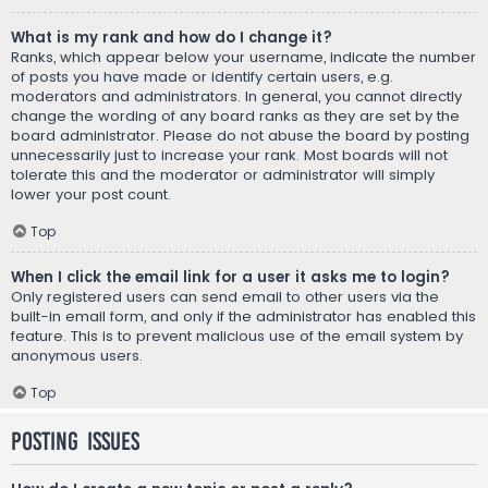
What is my rank and how do I change it?
Ranks, which appear below your username, indicate the number
of posts you have made or identify certain users, e.g.
moderators and administrators. In general, you cannot directly
change the wording of any board ranks as they are set by the
board administrator. Please do not abuse the board by posting
unnecessarily just to increase your rank. Most boards will not
tolerate this and the moderator or administrator will simply
lower your post count.
Top
When I click the email link for a user it asks me to login?
Only registered users can send email to other users via the
built-in email form, and only if the administrator has enabled this
feature. This is to prevent malicious use of the email system by
anonymous users.
Top
Posting Issues