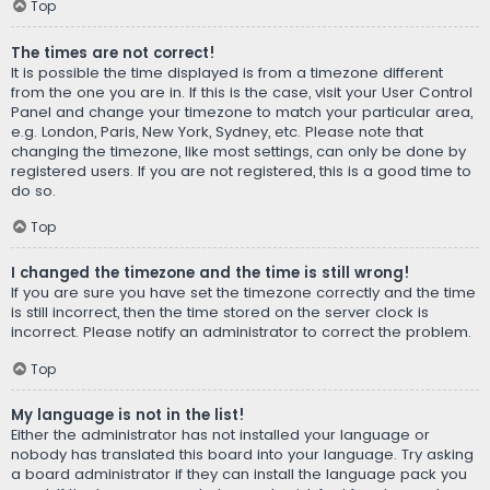
Top
The times are not correct!
It is possible the time displayed is from a timezone different
from the one you are in. If this is the case, visit your User Control
Panel and change your timezone to match your particular area,
e.g. London, Paris, New York, Sydney, etc. Please note that
changing the timezone, like most settings, can only be done by
registered users. If you are not registered, this is a good time to
do so.
Top
I changed the timezone and the time is still wrong!
If you are sure you have set the timezone correctly and the time
is still incorrect, then the time stored on the server clock is
incorrect. Please notify an administrator to correct the problem.
Top
My language is not in the list!
Either the administrator has not installed your language or
nobody has translated this board into your language. Try asking
a board administrator if they can install the language pack you