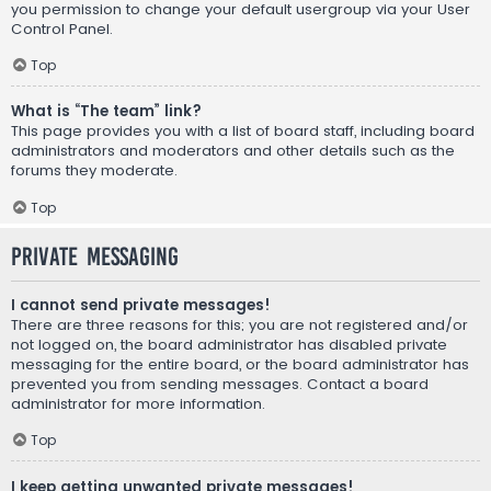
you permission to change your default usergroup via your User
Control Panel.
Top
What is “The team” link?
This page provides you with a list of board staff, including board
administrators and moderators and other details such as the
forums they moderate.
Top
Private Messaging
I cannot send private messages!
There are three reasons for this; you are not registered and/or
not logged on, the board administrator has disabled private
messaging for the entire board, or the board administrator has
prevented you from sending messages. Contact a board
administrator for more information.
Top
I keep getting unwanted private messages!