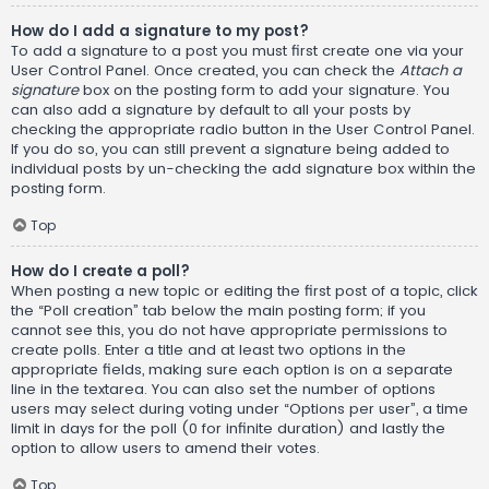
How do I add a signature to my post?
To add a signature to a post you must first create one via your
User Control Panel. Once created, you can check the
Attach a
signature
box on the posting form to add your signature. You
can also add a signature by default to all your posts by
checking the appropriate radio button in the User Control Panel.
If you do so, you can still prevent a signature being added to
individual posts by un-checking the add signature box within the
posting form.
Top
How do I create a poll?
When posting a new topic or editing the first post of a topic, click
the “Poll creation” tab below the main posting form; if you
cannot see this, you do not have appropriate permissions to
create polls. Enter a title and at least two options in the
appropriate fields, making sure each option is on a separate
line in the textarea. You can also set the number of options
users may select during voting under “Options per user”, a time
limit in days for the poll (0 for infinite duration) and lastly the
option to allow users to amend their votes.
Top