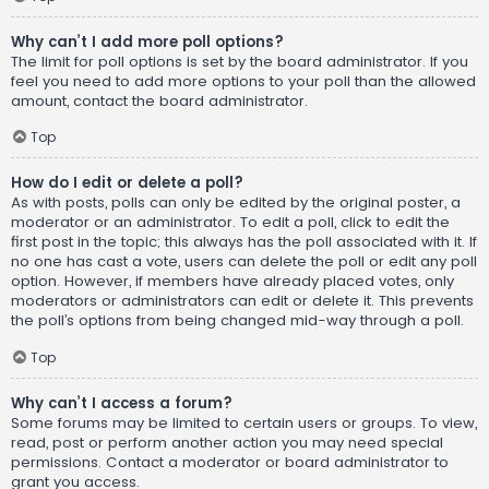
Why can’t I add more poll options?
The limit for poll options is set by the board administrator. If you
feel you need to add more options to your poll than the allowed
amount, contact the board administrator.
Top
How do I edit or delete a poll?
As with posts, polls can only be edited by the original poster, a
moderator or an administrator. To edit a poll, click to edit the
first post in the topic; this always has the poll associated with it. If
no one has cast a vote, users can delete the poll or edit any poll
option. However, if members have already placed votes, only
moderators or administrators can edit or delete it. This prevents
the poll’s options from being changed mid-way through a poll.
Top
Why can’t I access a forum?
Some forums may be limited to certain users or groups. To view,
read, post or perform another action you may need special
permissions. Contact a moderator or board administrator to
grant you access.