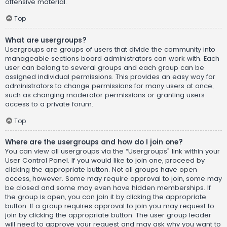
offensive material.
Top
What are usergroups?
Usergroups are groups of users that divide the community into
manageable sections board administrators can work with. Each
user can belong to several groups and each group can be
assigned individual permissions. This provides an easy way for
administrators to change permissions for many users at once,
such as changing moderator permissions or granting users
access to a private forum.
Top
Where are the usergroups and how do I join one?
You can view all usergroups via the “Usergroups” link within your
User Control Panel. If you would like to join one, proceed by
clicking the appropriate button. Not all groups have open
access, however. Some may require approval to join, some may
be closed and some may even have hidden memberships. If
the group is open, you can join it by clicking the appropriate
button. If a group requires approval to join you may request to
join by clicking the appropriate button. The user group leader
will need to approve your request and may ask why you want to