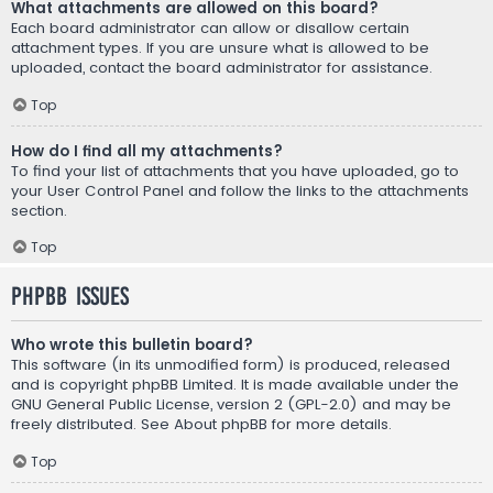
What attachments are allowed on this board?
Each board administrator can allow or disallow certain
attachment types. If you are unsure what is allowed to be
uploaded, contact the board administrator for assistance.
Top
How do I find all my attachments?
To find your list of attachments that you have uploaded, go to
your User Control Panel and follow the links to the attachments
section.
Top
phpBB Issues
Who wrote this bulletin board?
This software (in its unmodified form) is produced, released
and is copyright
phpBB Limited
. It is made available under the
GNU General Public License, version 2 (GPL-2.0) and may be
freely distributed. See
About phpBB
for more details.
Top