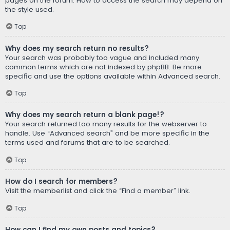
pages on the forum. How to access the search may depend on
the style used.
Top
Why does my search return no results?
Your search was probably too vague and included many
common terms which are not indexed by phpBB. Be more
specific and use the options available within Advanced search.
Top
Why does my search return a blank page!?
Your search returned too many results for the webserver to
handle. Use “Advanced search” and be more specific in the
terms used and forums that are to be searched.
Top
How do I search for members?
Visit the memberlist and click the “Find a member” link.
Top
How can I find my own posts and topics?