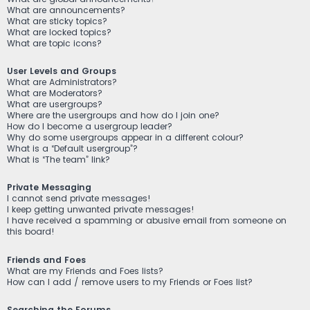
What are announcements?
What are sticky topics?
What are locked topics?
What are topic icons?
User Levels and Groups
What are Administrators?
What are Moderators?
What are usergroups?
Where are the usergroups and how do I join one?
How do I become a usergroup leader?
Why do some usergroups appear in a different colour?
What is a “Default usergroup”?
What is “The team” link?
Private Messaging
I cannot send private messages!
I keep getting unwanted private messages!
I have received a spamming or abusive email from someone on
this board!
Friends and Foes
What are my Friends and Foes lists?
How can I add / remove users to my Friends or Foes list?
Searching the Forums