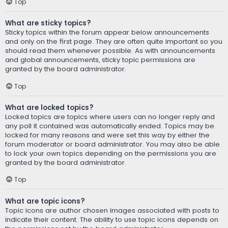
Top
What are sticky topics?
Sticky topics within the forum appear below announcements
and only on the first page. They are often quite important so you
should read them whenever possible. As with announcements
and global announcements, sticky topic permissions are
granted by the board administrator.
Top
What are locked topics?
Locked topics are topics where users can no longer reply and
any poll it contained was automatically ended. Topics may be
locked for many reasons and were set this way by either the
forum moderator or board administrator. You may also be able
to lock your own topics depending on the permissions you are
granted by the board administrator.
Top
What are topic icons?
Topic icons are author chosen images associated with posts to
indicate their content. The ability to use topic icons depends on