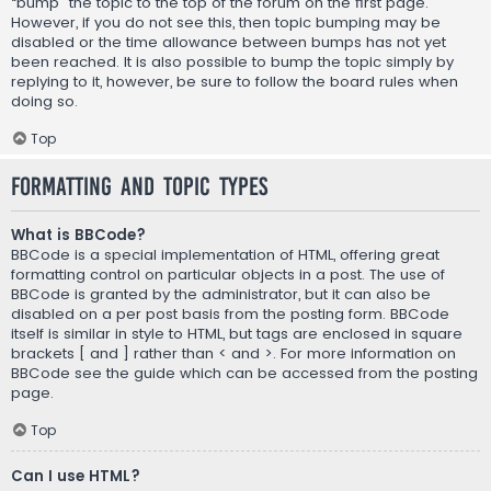
“bump” the topic to the top of the forum on the first page.
However, if you do not see this, then topic bumping may be
disabled or the time allowance between bumps has not yet
been reached. It is also possible to bump the topic simply by
replying to it, however, be sure to follow the board rules when
doing so.
Top
Formatting and Topic Types
What is BBCode?
BBCode is a special implementation of HTML, offering great
formatting control on particular objects in a post. The use of
BBCode is granted by the administrator, but it can also be
disabled on a per post basis from the posting form. BBCode
itself is similar in style to HTML, but tags are enclosed in square
brackets [ and ] rather than < and >. For more information on
BBCode see the guide which can be accessed from the posting
page.
Top
Can I use HTML?