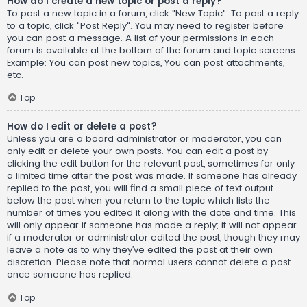
How do I create a new topic or post a reply?
To post a new topic in a forum, click "New Topic". To post a reply
to a topic, click "Post Reply". You may need to register before
you can post a message. A list of your permissions in each
forum is available at the bottom of the forum and topic screens.
Example: You can post new topics, You can post attachments,
etc.
Top
How do I edit or delete a post?
Unless you are a board administrator or moderator, you can
only edit or delete your own posts. You can edit a post by
clicking the edit button for the relevant post, sometimes for only
a limited time after the post was made. If someone has already
replied to the post, you will find a small piece of text output
below the post when you return to the topic which lists the
number of times you edited it along with the date and time. This
will only appear if someone has made a reply; it will not appear
if a moderator or administrator edited the post, though they may
leave a note as to why they’ve edited the post at their own
discretion. Please note that normal users cannot delete a post
once someone has replied.
Top