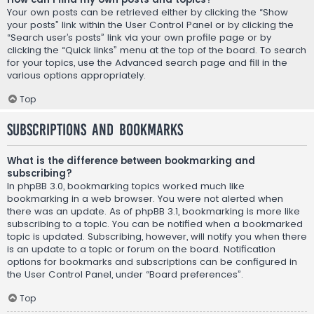
Your own posts can be retrieved either by clicking the “Show
your posts” link within the User Control Panel or by clicking the
“Search user’s posts” link via your own profile page or by
clicking the “Quick links” menu at the top of the board. To search
for your topics, use the Advanced search page and fill in the
various options appropriately.
Top
Subscriptions and Bookmarks
What is the difference between bookmarking and
subscribing?
In phpBB 3.0, bookmarking topics worked much like
bookmarking in a web browser. You were not alerted when
there was an update. As of phpBB 3.1, bookmarking is more like
subscribing to a topic. You can be notified when a bookmarked
topic is updated. Subscribing, however, will notify you when there
is an update to a topic or forum on the board. Notification
options for bookmarks and subscriptions can be configured in
the User Control Panel, under “Board preferences”.
Top