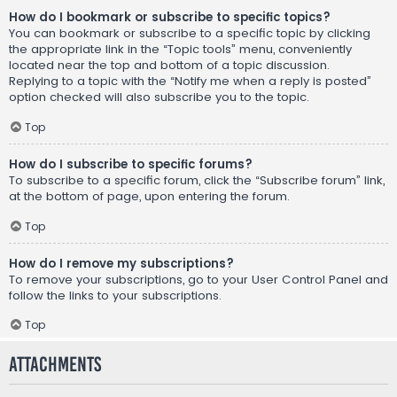
How do I bookmark or subscribe to specific topics?
You can bookmark or subscribe to a specific topic by clicking
the appropriate link in the “Topic tools” menu, conveniently
located near the top and bottom of a topic discussion.
Replying to a topic with the “Notify me when a reply is posted”
option checked will also subscribe you to the topic.
Top
How do I subscribe to specific forums?
To subscribe to a specific forum, click the “Subscribe forum” link,
at the bottom of page, upon entering the forum.
Top
How do I remove my subscriptions?
To remove your subscriptions, go to your User Control Panel and
follow the links to your subscriptions.
Top
Attachments