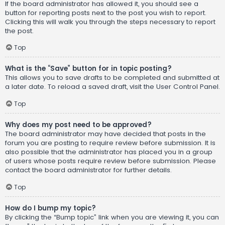
If the board administrator has allowed it, you should see a
button for reporting posts next to the post you wish to report.
Clicking this will walk you through the steps necessary to report
the post.
Top
What is the “Save” button for in topic posting?
This allows you to save drafts to be completed and submitted at
a later date. To reload a saved draft, visit the User Control Panel.
Top
Why does my post need to be approved?
The board administrator may have decided that posts in the
forum you are posting to require review before submission. It is
also possible that the administrator has placed you in a group
of users whose posts require review before submission. Please
contact the board administrator for further details.
Top
How do I bump my topic?
By clicking the “Bump topic” link when you are viewing it, you can