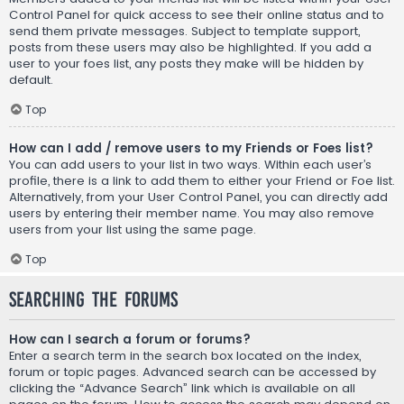
Control Panel for quick access to see their online status and to
send them private messages. Subject to template support,
posts from these users may also be highlighted. If you add a
user to your foes list, any posts they make will be hidden by
default.
Top
How can I add / remove users to my Friends or Foes list?
You can add users to your list in two ways. Within each user’s
profile, there is a link to add them to either your Friend or Foe list.
Alternatively, from your User Control Panel, you can directly add
users by entering their member name. You may also remove
users from your list using the same page.
Top
Searching the Forums
How can I search a forum or forums?
Enter a search term in the search box located on the index,
forum or topic pages. Advanced search can be accessed by
clicking the “Advance Search” link which is available on all