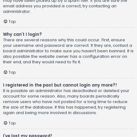
may have been picked up by a spam filer. If you are sure the
email address you provided is correct, try contacting an
administrator.
Top
Why can’t I login?
There are several reasons why this could occur. First, ensure
your username and password are correct. If they are, contact a
board administrator to make sure you haven’t been banned. It is
also possible the website owner has a configuration error on
their end, and they would need to fix it.
Top
I registered in the past but cannot login any more?!
It is possible an administrator has deactivated or deleted your
account for some reason. Also, many boards periodically
remove users who have not posted for a long time to reduce
the size of the database. If this has happened, try registering
again and being more involved in discussions.
Top
I’ve lost my password!