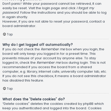
Don’t panic! While your password cannot be retrieved, it can
easily be reset. Visit the login page and click
I forgot my
password
. Follow the instructions and you should be able to log
in again shortly.
However, if you are not able to reset your password, contact a
board administrator.
Top
Why do I get logged off automatically?
If you do not check the
Remember me
box when you login, the
board will only keep you logged in for a preset time. This
prevents misuse of your account by anyone else. To stay
logged in, check the
Remember me
box during login. This is not
recommended if you access the board from a shared
computer, e.g. library, internet cafe, university computer lab, etc.
If you do not see this checkbox, it means a board administrator
has disabled this feature.
Top
What does the “Delete cookies” do?
“Delete cookies” deletes the cookies created by phpBB which
keep you authenticated and logged into the board. Cookies