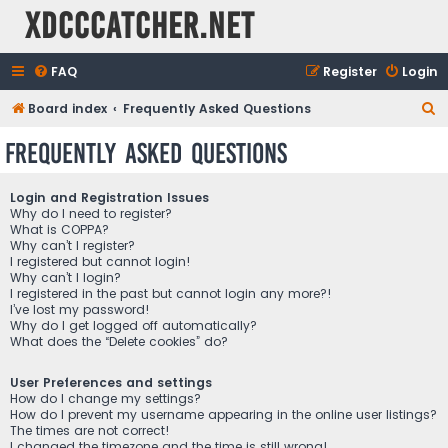
XDCCCatcher.net
FAQ
Register
Login
S
Board index
Frequently Asked Questions
e
Frequently Asked Questions
a
r
Login and Registration Issues
c
Why do I need to register?
What is COPPA?
h
Why can’t I register?
I registered but cannot login!
Why can’t I login?
I registered in the past but cannot login any more?!
I’ve lost my password!
Why do I get logged off automatically?
What does the “Delete cookies” do?
User Preferences and settings
How do I change my settings?
How do I prevent my username appearing in the online user listings?
The times are not correct!
I changed the timezone and the time is still wrong!