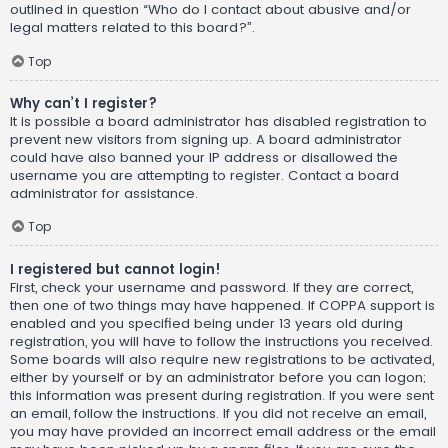
outlined in question “Who do I contact about abusive and/or
legal matters related to this board?”.
Top
Why can’t I register?
It is possible a board administrator has disabled registration to
prevent new visitors from signing up. A board administrator
could have also banned your IP address or disallowed the
username you are attempting to register. Contact a board
administrator for assistance.
Top
I registered but cannot login!
First, check your username and password. If they are correct,
then one of two things may have happened. If COPPA support is
enabled and you specified being under 13 years old during
registration, you will have to follow the instructions you received.
Some boards will also require new registrations to be activated,
either by yourself or by an administrator before you can logon;
this information was present during registration. If you were sent
an email, follow the instructions. If you did not receive an email,
you may have provided an incorrect email address or the email