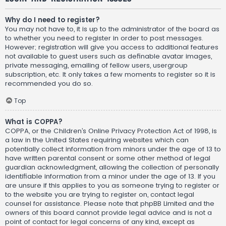
Why do I need to register?
You may not have to, it is up to the administrator of the board as
to whether you need to register in order to post messages.
However; registration will give you access to additional features
not available to guest users such as definable avatar images,
private messaging, emailing of fellow users, usergroup
subscription, etc. It only takes a few moments to register so it is
recommended you do so.
Top
What is COPPA?
COPPA, or the Children’s Online Privacy Protection Act of 1998, is
a law in the United States requiring websites which can
potentially collect information from minors under the age of 13 to
have written parental consent or some other method of legal
guardian acknowledgment, allowing the collection of personally
identifiable information from a minor under the age of 13. If you
are unsure if this applies to you as someone trying to register or
to the website you are trying to register on, contact legal
counsel for assistance. Please note that phpBB Limited and the
owners of this board cannot provide legal advice and is not a
point of contact for legal concerns of any kind, except as