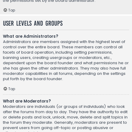
the permissions set by the board administrator.
Top
User Levels and Groups
What are Administrators?
Administrators are members assigned with the highest level of
control over the entire board. These members can control all
facets of board operation, including setting permissions,
banning users, creating usergroups or moderators, etc.,
dependent upon the board founder and what permissions he or
she has given the other administrators. They may also have full
moderator capabilities in all forums, depending on the settings
put forth by the board founder.
Top
What are Moderators?
Moderators are individuals (or groups of individuals) who look
after the forums from day to day. They have the authority to edit
or delete posts and lock, unlock, move, delete and split topics in
the forum they moderate. Generally, moderators are present to
prevent users from going off-topic or posting abusive or