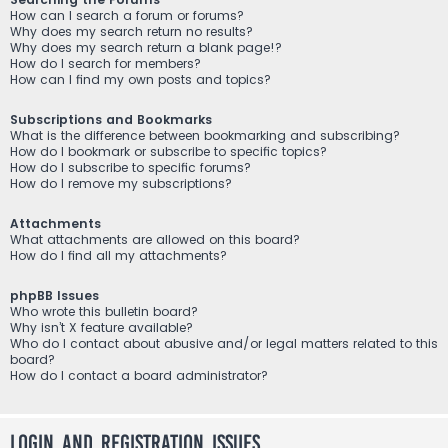
How can I search a forum or forums?
Why does my search return no results?
Why does my search return a blank page!?
How do I search for members?
How can I find my own posts and topics?
Subscriptions and Bookmarks
What is the difference between bookmarking and subscribing?
How do I bookmark or subscribe to specific topics?
How do I subscribe to specific forums?
How do I remove my subscriptions?
Attachments
What attachments are allowed on this board?
How do I find all my attachments?
phpBB Issues
Who wrote this bulletin board?
Why isn’t X feature available?
Who do I contact about abusive and/or legal matters related to this
board?
How do I contact a board administrator?
Login and Registration Issues