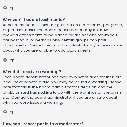
Top
Why can’t I add attachments?
Attachment permissions are granted on a per forum, per group,
or per user basis. The board administrator may not have
allowed attachments to be added for the specific forum you
are posting in, or perhaps only certain groups can post
attachments. Contact the board administrator if you are unsure
about why you are unable to add attachments.
Top
Why did I receive a warning?
Each board administrator has their own set of rules for their site.
If you have broken a rule, you may be issued a warning. Please
note that this is the board administrator’s decision, and the
phpBB Limited has nothing to do with the warnings on the given
site. Contact the board administrator if you are unsure about
why you were issued a warning.
Top
How can I report posts to a moderator?