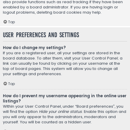
also provide functions such as read tracking if they have been
enabled by a board administrator. If you are having login or
logout problems, deleting board cookies may help.
Top
User Preferences and settings
How do I change my settings?
If you are a registered user, all your settings are stored in the
board database. To alter them, visit your User Control Panel; a
link can usually be found by clicking on your username at the
top of board pages. This system will allow you to change all
your settings and preferences.
Top
How do I prevent my username appearing in the online user
listings?
Within your User Control Panel, under “Board preferences”, you
will find the option
Hide your online status
. Enable this option and
you will only appear to the administrators, moderators and
yourself. You will be counted as a hidden user.