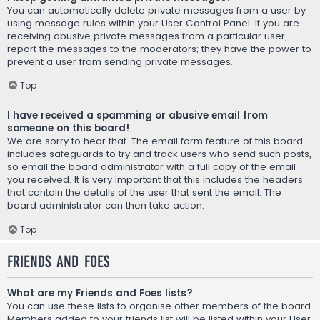
You can automatically delete private messages from a user by
using message rules within your User Control Panel. If you are
receiving abusive private messages from a particular user,
report the messages to the moderators; they have the power to
prevent a user from sending private messages.
Top
I have received a spamming or abusive email from
someone on this board!
We are sorry to hear that. The email form feature of this board
includes safeguards to try and track users who send such posts,
so email the board administrator with a full copy of the email
you received. It is very important that this includes the headers
that contain the details of the user that sent the email. The
board administrator can then take action.
Top
Friends and Foes
What are my Friends and Foes lists?
You can use these lists to organise other members of the board.
Members added to your friends list will be listed within your User