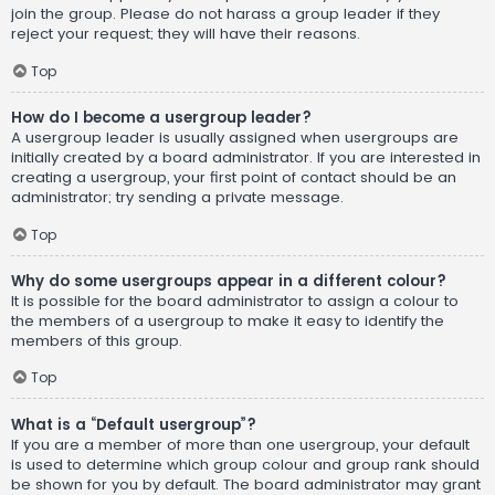
join the group. Please do not harass a group leader if they
reject your request; they will have their reasons.
Top
How do I become a usergroup leader?
A usergroup leader is usually assigned when usergroups are
initially created by a board administrator. If you are interested in
creating a usergroup, your first point of contact should be an
administrator; try sending a private message.
Top
Why do some usergroups appear in a different colour?
It is possible for the board administrator to assign a colour to
the members of a usergroup to make it easy to identify the
members of this group.
Top
What is a “Default usergroup”?
If you are a member of more than one usergroup, your default
is used to determine which group colour and group rank should
be shown for you by default. The board administrator may grant