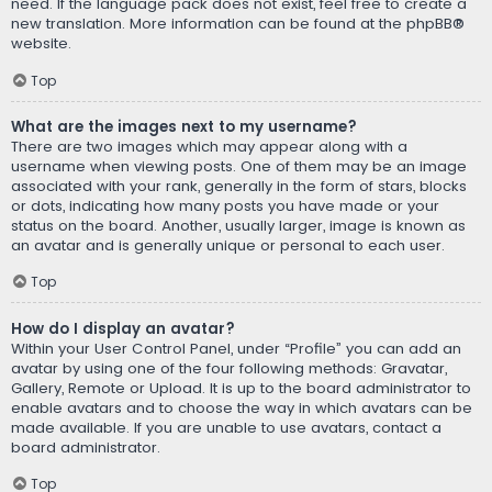
need. If the language pack does not exist, feel free to create a
new translation. More information can be found at the
phpBB
®
website.
Top
What are the images next to my username?
There are two images which may appear along with a
username when viewing posts. One of them may be an image
associated with your rank, generally in the form of stars, blocks
or dots, indicating how many posts you have made or your
status on the board. Another, usually larger, image is known as
an avatar and is generally unique or personal to each user.
Top
How do I display an avatar?
Within your User Control Panel, under “Profile” you can add an
avatar by using one of the four following methods: Gravatar,
Gallery, Remote or Upload. It is up to the board administrator to
enable avatars and to choose the way in which avatars can be
made available. If you are unable to use avatars, contact a
board administrator.
Top