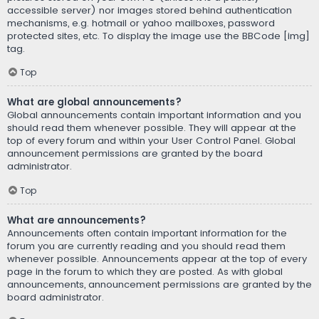
accessible server) nor images stored behind authentication
mechanisms, e.g. hotmail or yahoo mailboxes, password
protected sites, etc. To display the image use the BBCode [img]
tag.
Top
What are global announcements?
Global announcements contain important information and you
should read them whenever possible. They will appear at the
top of every forum and within your User Control Panel. Global
announcement permissions are granted by the board
administrator.
Top
What are announcements?
Announcements often contain important information for the
forum you are currently reading and you should read them
whenever possible. Announcements appear at the top of every
page in the forum to which they are posted. As with global
announcements, announcement permissions are granted by the
board administrator.