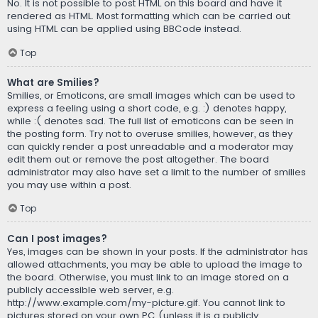
No. It is not possible to post HTML on this board and have it
rendered as HTML. Most formatting which can be carried out
using HTML can be applied using BBCode instead.
Top
What are Smilies?
Smilies, or Emoticons, are small images which can be used to
express a feeling using a short code, e.g. :) denotes happy,
while :( denotes sad. The full list of emoticons can be seen in
the posting form. Try not to overuse smilies, however, as they
can quickly render a post unreadable and a moderator may
edit them out or remove the post altogether. The board
administrator may also have set a limit to the number of smilies
you may use within a post.
Top
Can I post images?
Yes, images can be shown in your posts. If the administrator has
allowed attachments, you may be able to upload the image to
the board. Otherwise, you must link to an image stored on a
publicly accessible web server, e.g.
http://www.example.com/my-picture.gif. You cannot link to
pictures stored on your own PC (unless it is a publicly