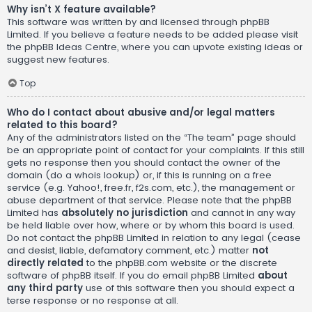
Why isn’t X feature available?
This software was written by and licensed through phpBB
Limited. If you believe a feature needs to be added please visit
the
phpBB Ideas Centre
, where you can upvote existing ideas or
suggest new features.
Top
Who do I contact about abusive and/or legal matters
related to this board?
Any of the administrators listed on the “The team” page should
be an appropriate point of contact for your complaints. If this still
gets no response then you should contact the owner of the
domain (do a
whois lookup
) or, if this is running on a free
service (e.g. Yahoo!, free.fr, f2s.com, etc.), the management or
abuse department of that service. Please note that the phpBB
Limited has
absolutely no jurisdiction
and cannot in any way
be held liable over how, where or by whom this board is used.
Do not contact the phpBB Limited in relation to any legal (cease
and desist, liable, defamatory comment, etc.) matter
not
directly related
to the phpBB.com website or the discrete
software of phpBB itself. If you do email phpBB Limited
about
any third party
use of this software then you should expect a
terse response or no response at all.