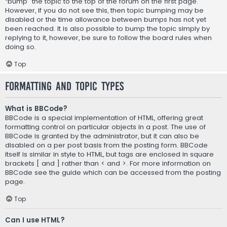
“bump” the topic to the top of the forum on the first page.
However, if you do not see this, then topic bumping may be
disabled or the time allowance between bumps has not yet
been reached. It is also possible to bump the topic simply by
replying to it, however, be sure to follow the board rules when
doing so.
Top
Formatting and Topic Types
What is BBCode?
BBCode is a special implementation of HTML, offering great
formatting control on particular objects in a post. The use of
BBCode is granted by the administrator, but it can also be
disabled on a per post basis from the posting form. BBCode
itself is similar in style to HTML, but tags are enclosed in square
brackets [ and ] rather than < and >. For more information on
BBCode see the guide which can be accessed from the posting
page.
Top
Can I use HTML?