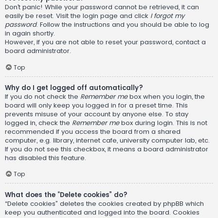
Don’t panic! While your password cannot be retrieved, it can
easily be reset. Visit the login page and click
I forgot my
password
. Follow the instructions and you should be able to log
in again shortly.
However, if you are not able to reset your password, contact a
board administrator.
Top
Why do I get logged off automatically?
If you do not check the
Remember me
box when you login, the
board will only keep you logged in for a preset time. This
prevents misuse of your account by anyone else. To stay
logged in, check the
Remember me
box during login. This is not
recommended if you access the board from a shared
computer, e.g. library, internet cafe, university computer lab, etc.
If you do not see this checkbox, it means a board administrator
has disabled this feature.
Top
What does the “Delete cookies” do?
“Delete cookies” deletes the cookies created by phpBB which
keep you authenticated and logged into the board. Cookies