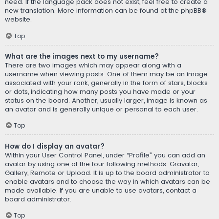
need. If the language pack does not exist, feel free to create a
new translation. More information can be found at the
phpBB
®
website.
Top
What are the images next to my username?
There are two images which may appear along with a
username when viewing posts. One of them may be an image
associated with your rank, generally in the form of stars, blocks
or dots, indicating how many posts you have made or your
status on the board. Another, usually larger, image is known as
an avatar and is generally unique or personal to each user.
Top
How do I display an avatar?
Within your User Control Panel, under “Profile” you can add an
avatar by using one of the four following methods: Gravatar,
Gallery, Remote or Upload. It is up to the board administrator to
enable avatars and to choose the way in which avatars can be
made available. If you are unable to use avatars, contact a
board administrator.
Top