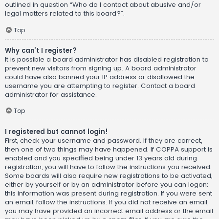
outlined in question “Who do I contact about abusive and/or
legal matters related to this board?”.
Top
Why can’t I register?
It is possible a board administrator has disabled registration to
prevent new visitors from signing up. A board administrator
could have also banned your IP address or disallowed the
username you are attempting to register. Contact a board
administrator for assistance.
Top
I registered but cannot login!
First, check your username and password. If they are correct,
then one of two things may have happened. If COPPA support is
enabled and you specified being under 13 years old during
registration, you will have to follow the instructions you received.
Some boards will also require new registrations to be activated,
either by yourself or by an administrator before you can logon;
this information was present during registration. If you were sent
an email, follow the instructions. If you did not receive an email,
you may have provided an incorrect email address or the email