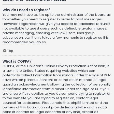
Why do I need to register?
You may not have to, it is up to the administrator of the board as
to whether you need to register in order to post messages.
However; registration will give you access to additional features
not available to guest users such as definable avatar images,
private messaging, emailing of fellow users, usergroup
subscription, etc. It only takes a few moments to register so it is
recommended you do so.
Top
What is COPPA?
COPPA, or the Children’s Online Privacy Protection Act of 1998, is
a law in the United States requiring websites which can
potentially collect information from minors under the age of 13 to
have written parental consent or some other method of legal
guardian acknowledgment, allowing the collection of personally
identifiable information from a minor under the age of 13. If you
are unsure if this applies to you as someone trying to register or
to the website you are trying to register on, contact legal
counsel for assistance. Please note that phpBB Limited and the
owners of this board cannot provide legal advice and is not a
point of contact for legal concerns of any kind, except as