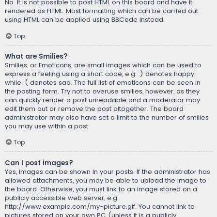
No. It is not possible to post HTML on this board and have it
rendered as HTML. Most formatting which can be carried out
using HTML can be applied using BBCode instead.
Top
What are Smilies?
Smilies, or Emoticons, are small images which can be used to
express a feeling using a short code, e.g. :) denotes happy,
while :( denotes sad. The full list of emoticons can be seen in
the posting form. Try not to overuse smilies, however, as they
can quickly render a post unreadable and a moderator may
edit them out or remove the post altogether. The board
administrator may also have set a limit to the number of smilies
you may use within a post.
Top
Can I post images?
Yes, images can be shown in your posts. If the administrator has
allowed attachments, you may be able to upload the image to
the board. Otherwise, you must link to an image stored on a
publicly accessible web server, e.g.
http://www.example.com/my-picture.gif. You cannot link to
pictures stored on your own PC (unless it is a publicly