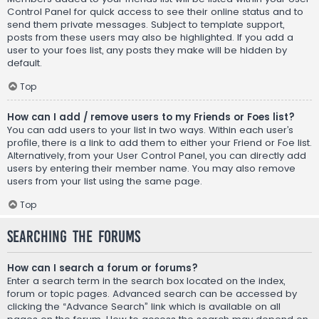
Control Panel for quick access to see their online status and to
send them private messages. Subject to template support,
posts from these users may also be highlighted. If you add a
user to your foes list, any posts they make will be hidden by
default.
Top
How can I add / remove users to my Friends or Foes list?
You can add users to your list in two ways. Within each user’s
profile, there is a link to add them to either your Friend or Foe list.
Alternatively, from your User Control Panel, you can directly add
users by entering their member name. You may also remove
users from your list using the same page.
Top
Searching the Forums
How can I search a forum or forums?
Enter a search term in the search box located on the index,
forum or topic pages. Advanced search can be accessed by
clicking the “Advance Search” link which is available on all