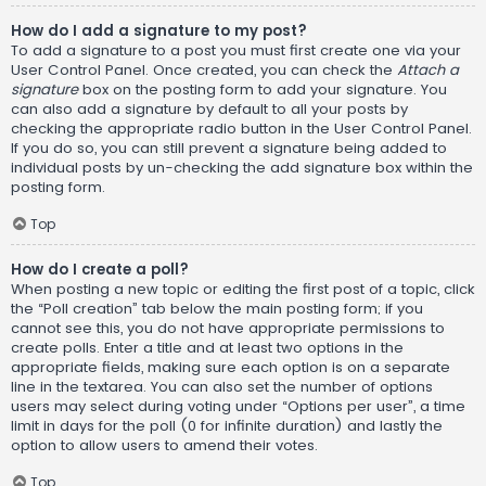
How do I add a signature to my post?
To add a signature to a post you must first create one via your
User Control Panel. Once created, you can check the
Attach a
signature
box on the posting form to add your signature. You
can also add a signature by default to all your posts by
checking the appropriate radio button in the User Control Panel.
If you do so, you can still prevent a signature being added to
individual posts by un-checking the add signature box within the
posting form.
Top
How do I create a poll?
When posting a new topic or editing the first post of a topic, click
the “Poll creation” tab below the main posting form; if you
cannot see this, you do not have appropriate permissions to
create polls. Enter a title and at least two options in the
appropriate fields, making sure each option is on a separate
line in the textarea. You can also set the number of options
users may select during voting under “Options per user”, a time
limit in days for the poll (0 for infinite duration) and lastly the
option to allow users to amend their votes.
Top