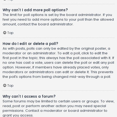
Why can’t I add more poll options?
The limit for poll options is set by the board administrator. If you
feel you need to add more options to your poll than the allowed
amount, contact the board administrator.
Top
How do I edit or delete a poll?
As with posts, polls can only be edited by the original poster, a
moderator or an administrator. To edit a poll, click to edit the
first post in the topic; this always has the poll associated with it. If
no one has cast a vote, users can delete the poll or edit any poll
option. However, if members have already placed votes, only
moderators or administrators can edit or delete it. This prevents
the poll’s options from being changed mid-way through a poll.
Top
Why can’t I access a forum?
Some forums may be limited to certain users or groups. To view,
read, post or perform another action you may need special
permissions. Contact a moderator or board administrator to
grant you access.