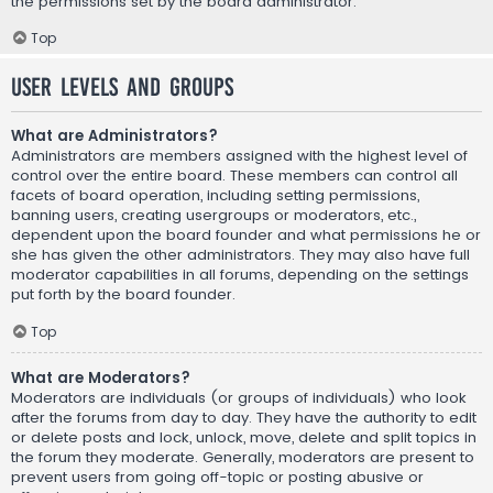
the permissions set by the board administrator.
Top
User Levels and Groups
What are Administrators?
Administrators are members assigned with the highest level of
control over the entire board. These members can control all
facets of board operation, including setting permissions,
banning users, creating usergroups or moderators, etc.,
dependent upon the board founder and what permissions he or
she has given the other administrators. They may also have full
moderator capabilities in all forums, depending on the settings
put forth by the board founder.
Top
What are Moderators?
Moderators are individuals (or groups of individuals) who look
after the forums from day to day. They have the authority to edit
or delete posts and lock, unlock, move, delete and split topics in
the forum they moderate. Generally, moderators are present to
prevent users from going off-topic or posting abusive or