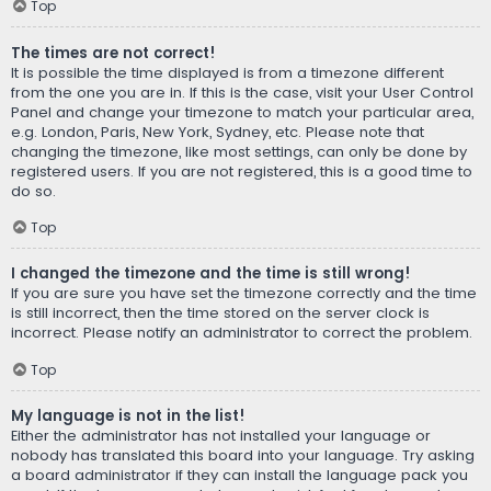
Top
The times are not correct!
It is possible the time displayed is from a timezone different
from the one you are in. If this is the case, visit your User Control
Panel and change your timezone to match your particular area,
e.g. London, Paris, New York, Sydney, etc. Please note that
changing the timezone, like most settings, can only be done by
registered users. If you are not registered, this is a good time to
do so.
Top
I changed the timezone and the time is still wrong!
If you are sure you have set the timezone correctly and the time
is still incorrect, then the time stored on the server clock is
incorrect. Please notify an administrator to correct the problem.
Top
My language is not in the list!
Either the administrator has not installed your language or
nobody has translated this board into your language. Try asking
a board administrator if they can install the language pack you