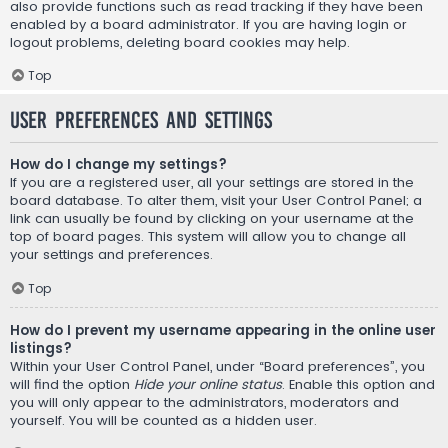
also provide functions such as read tracking if they have been
enabled by a board administrator. If you are having login or
logout problems, deleting board cookies may help.
Top
User Preferences and settings
How do I change my settings?
If you are a registered user, all your settings are stored in the
board database. To alter them, visit your User Control Panel; a
link can usually be found by clicking on your username at the
top of board pages. This system will allow you to change all
your settings and preferences.
Top
How do I prevent my username appearing in the online user
listings?
Within your User Control Panel, under “Board preferences”, you
will find the option
Hide your online status
. Enable this option and
you will only appear to the administrators, moderators and
yourself. You will be counted as a hidden user.