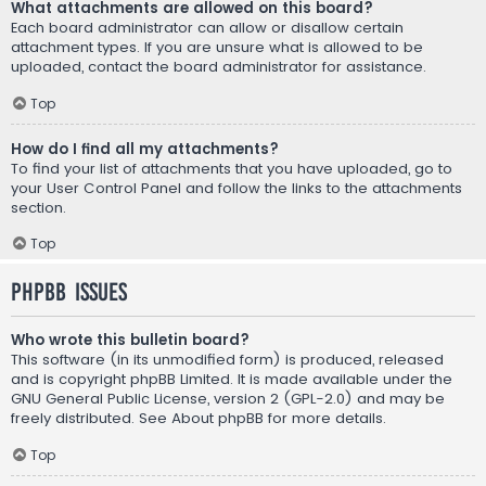
What attachments are allowed on this board?
Each board administrator can allow or disallow certain
attachment types. If you are unsure what is allowed to be
uploaded, contact the board administrator for assistance.
Top
How do I find all my attachments?
To find your list of attachments that you have uploaded, go to
your User Control Panel and follow the links to the attachments
section.
Top
phpBB Issues
Who wrote this bulletin board?
This software (in its unmodified form) is produced, released
and is copyright
phpBB Limited
. It is made available under the
GNU General Public License, version 2 (GPL-2.0) and may be
freely distributed. See
About phpBB
for more details.
Top