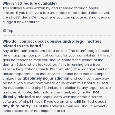
Why isn’t X feature available?
This software was written by and licensed through phpBB
Limited. If you believe a feature needs to be added please visit
the
phpBB Ideas Centre
, where you can upvote existing ideas or
suggest new features.
Top
Who do I contact about abusive and/or legal matters
related to this board?
Any of the administrators listed on the “The team” page should
be an appropriate point of contact for your complaints. If this still
gets no response then you should contact the owner of the
domain (do a
whois lookup
) or, if this is running on a free
service (e.g. Yahoo!, free.fr, f2s.com, etc.), the management or
abuse department of that service. Please note that the phpBB
Limited has
absolutely no jurisdiction
and cannot in any way
be held liable over how, where or by whom this board is used.
Do not contact the phpBB Limited in relation to any legal (cease
and desist, liable, defamatory comment, etc.) matter
not
directly related
to the phpBB.com website or the discrete
software of phpBB itself. If you do email phpBB Limited
about
any third party
use of this software then you should expect a
terse response or no response at all.