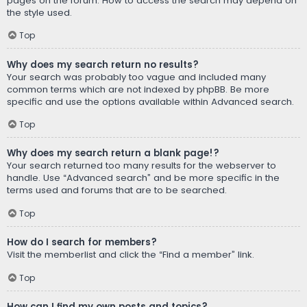
pages on the forum. How to access the search may depend on
the style used.
Top
Why does my search return no results?
Your search was probably too vague and included many
common terms which are not indexed by phpBB. Be more
specific and use the options available within Advanced search.
Top
Why does my search return a blank page!?
Your search returned too many results for the webserver to
handle. Use “Advanced search” and be more specific in the
terms used and forums that are to be searched.
Top
How do I search for members?
Visit the memberlist and click the “Find a member” link.
Top
How can I find my own posts and topics?