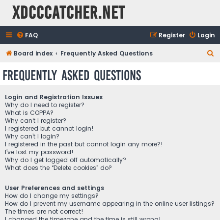
XDCCCatcher.net
FAQ
Register
Login
S
Board index
Frequently Asked Questions
e
Frequently Asked Questions
a
r
Login and Registration Issues
c
Why do I need to register?
What is COPPA?
h
Why can’t I register?
I registered but cannot login!
Why can’t I login?
I registered in the past but cannot login any more?!
I’ve lost my password!
Why do I get logged off automatically?
What does the “Delete cookies” do?
User Preferences and settings
How do I change my settings?
How do I prevent my username appearing in the online user listings?
The times are not correct!
I changed the timezone and the time is still wrong!