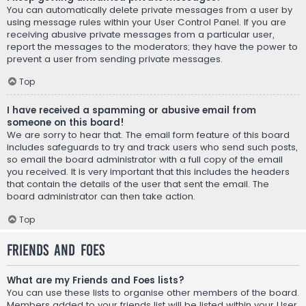
You can automatically delete private messages from a user by
using message rules within your User Control Panel. If you are
receiving abusive private messages from a particular user,
report the messages to the moderators; they have the power to
prevent a user from sending private messages.
Top
I have received a spamming or abusive email from
someone on this board!
We are sorry to hear that. The email form feature of this board
includes safeguards to try and track users who send such posts,
so email the board administrator with a full copy of the email
you received. It is very important that this includes the headers
that contain the details of the user that sent the email. The
board administrator can then take action.
Top
Friends and Foes
What are my Friends and Foes lists?
You can use these lists to organise other members of the board.
Members added to your friends list will be listed within your User