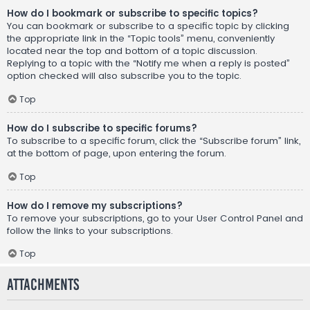
How do I bookmark or subscribe to specific topics?
You can bookmark or subscribe to a specific topic by clicking
the appropriate link in the “Topic tools” menu, conveniently
located near the top and bottom of a topic discussion.
Replying to a topic with the “Notify me when a reply is posted”
option checked will also subscribe you to the topic.
Top
How do I subscribe to specific forums?
To subscribe to a specific forum, click the “Subscribe forum” link,
at the bottom of page, upon entering the forum.
Top
How do I remove my subscriptions?
To remove your subscriptions, go to your User Control Panel and
follow the links to your subscriptions.
Top
Attachments