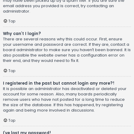
may have been picked up by a spam filer. If you are sure the
email address you provided is correct, try contacting an
administrator.
Top
Why can’t I login?
There are several reasons why this could occur. First, ensure
your username and password are correct. If they are, contact a
board administrator to make sure you haven’t been banned. It is
also possible the website owner has a configuration error on
their end, and they would need to fix it.
Top
I registered in the past but cannot login any more?!
It is possible an administrator has deactivated or deleted your
account for some reason. Also, many boards periodically
remove users who have not posted for a long time to reduce
the size of the database. If this has happened, try registering
again and being more involved in discussions.
Top
I’ve lost my password!