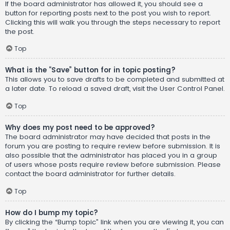
If the board administrator has allowed it, you should see a
button for reporting posts next to the post you wish to report.
Clicking this will walk you through the steps necessary to report
the post.
Top
What is the “Save” button for in topic posting?
This allows you to save drafts to be completed and submitted at
a later date. To reload a saved draft, visit the User Control Panel.
Top
Why does my post need to be approved?
The board administrator may have decided that posts in the
forum you are posting to require review before submission. It is
also possible that the administrator has placed you in a group
of users whose posts require review before submission. Please
contact the board administrator for further details.
Top
How do I bump my topic?
By clicking the “Bump topic” link when you are viewing it, you can