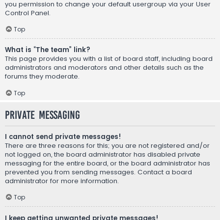
you permission to change your default usergroup via your User
Control Panel.
Top
What is “The team” link?
This page provides you with a list of board staff, including board
administrators and moderators and other details such as the
forums they moderate.
Top
Private Messaging
I cannot send private messages!
There are three reasons for this; you are not registered and/or
not logged on, the board administrator has disabled private
messaging for the entire board, or the board administrator has
prevented you from sending messages. Contact a board
administrator for more information.
Top
I keep getting unwanted private messages!