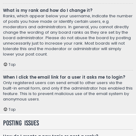
What is my rank and how do I change it?
Ranks, which appear below your username, indicate the number
of posts you have made or identify certain users, e.g.
moderators and administrators. In general, you cannot directly
change the wording of any board ranks as they are set by the
board administrator. Please do not abuse the board by posting
unnecessarily just to increase your rank. Most boards will not
tolerate this and the moderator or administrator will simply
lower your post count.
Top
When I click the email link for a user it asks me to login?
Only registered users can send email to other users via the
built-in email form, and only if the administrator has enabled this
feature. This is to prevent malicious use of the email system by
anonymous users.
Top
Posting Issues