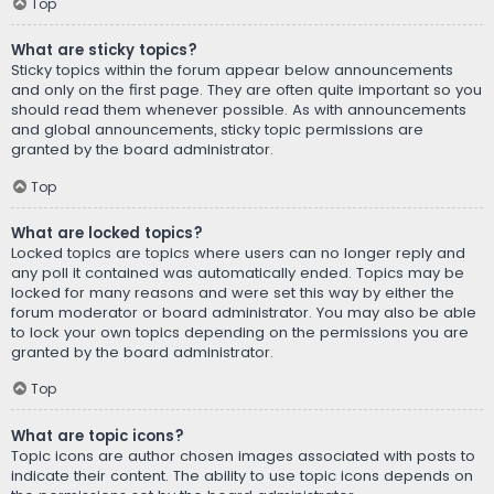
Top
What are sticky topics?
Sticky topics within the forum appear below announcements
and only on the first page. They are often quite important so you
should read them whenever possible. As with announcements
and global announcements, sticky topic permissions are
granted by the board administrator.
Top
What are locked topics?
Locked topics are topics where users can no longer reply and
any poll it contained was automatically ended. Topics may be
locked for many reasons and were set this way by either the
forum moderator or board administrator. You may also be able
to lock your own topics depending on the permissions you are
granted by the board administrator.
Top
What are topic icons?
Topic icons are author chosen images associated with posts to
indicate their content. The ability to use topic icons depends on