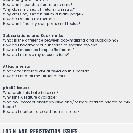
How can I search a forum or forums?
Why does my search return no results?
Why does my search return a blank page!?
How do I search for members?
How can I find my own posts and topics?
Subscriptions and Bookmarks
What is the difference between bookmarking and subscribing?
How do I bookmark or subscribe to specific topics?
How do I subscribe to specific forums?
How do I remove my subscriptions?
Attachments
What attachments are allowed on this board?
How do I find all my attachments?
phpBB Issues
Who wrote this bulletin board?
Why isn’t X feature available?
Who do I contact about abusive and/or legal matters related to this
board?
How do I contact a board administrator?
Login and Registration Issues