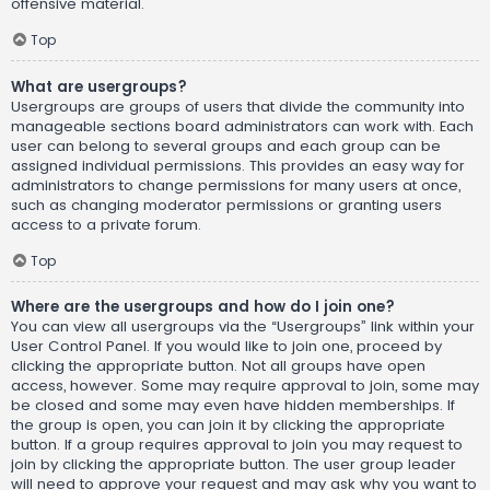
offensive material.
Top
What are usergroups?
Usergroups are groups of users that divide the community into
manageable sections board administrators can work with. Each
user can belong to several groups and each group can be
assigned individual permissions. This provides an easy way for
administrators to change permissions for many users at once,
such as changing moderator permissions or granting users
access to a private forum.
Top
Where are the usergroups and how do I join one?
You can view all usergroups via the “Usergroups” link within your
User Control Panel. If you would like to join one, proceed by
clicking the appropriate button. Not all groups have open
access, however. Some may require approval to join, some may
be closed and some may even have hidden memberships. If
the group is open, you can join it by clicking the appropriate
button. If a group requires approval to join you may request to
join by clicking the appropriate button. The user group leader
will need to approve your request and may ask why you want to