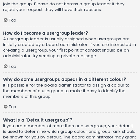
join the group. Please do not harass a group leader if they
reject your request; they will have their reasons.
Top
How do I become a usergroup leader?
A usergroup leader is usually assigned when usergroups are
initially created by a board administrator. If you are interested in
creating a usergroup, your first point of contact should be an
administrator; try sending a private message.
Top
Why do some usergroups appear in a different colour?
It is possible for the board administrator to assign a colour to
the members of a usergroup to make it easy to identify the
members of this group.
Top
What is a “Default usergroup”?
If you are a member of more than one usergroup, your default
is used to determine which group colour and group rank should
be shown for you by default. The board administrator may grant