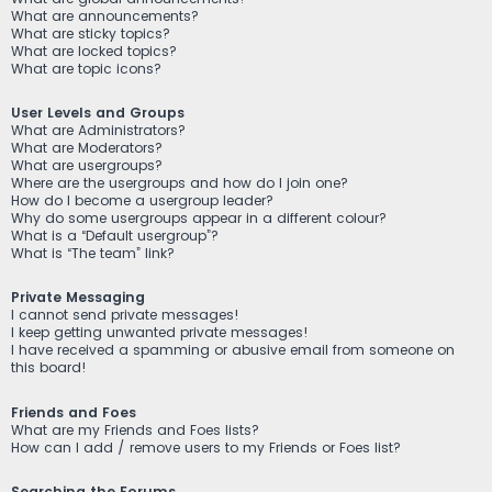
What are announcements?
What are sticky topics?
What are locked topics?
What are topic icons?
User Levels and Groups
What are Administrators?
What are Moderators?
What are usergroups?
Where are the usergroups and how do I join one?
How do I become a usergroup leader?
Why do some usergroups appear in a different colour?
What is a “Default usergroup”?
What is “The team” link?
Private Messaging
I cannot send private messages!
I keep getting unwanted private messages!
I have received a spamming or abusive email from someone on
this board!
Friends and Foes
What are my Friends and Foes lists?
How can I add / remove users to my Friends or Foes list?
Searching the Forums