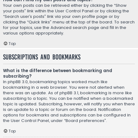
Your own posts can be retrieved either by clicking the “Show
your posts” link within the User Control Panel or by clicking the
“Search user’s posts” link via your own profile page or by
clicking the “Quick links” menu at the top of the board. To search
for your topics, use the Advanced search page and fill in the
various options appropriately.
Top
Subscriptions and Bookmarks
What is the difference between bookmarking and
subscribing?
In phpBB 3.0, bookmarking topics worked much like
bookmarking in a web browser. You were not alerted when
there was an update. As of phpBB 3.1, bookmarking is more like
subscribing to a topic. You can be notified when a bookmarked
topic is updated. Subscribing, however, will notify you when there
is an update to a topic or forum on the board. Notification
options for bookmarks and subscriptions can be configured in
the User Control Panel, under “Board preferences”.
Top