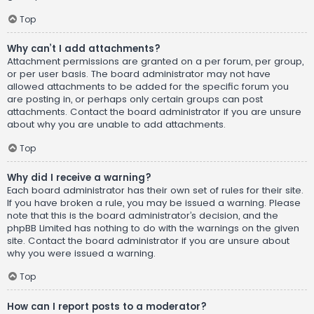
Top
Why can’t I add attachments?
Attachment permissions are granted on a per forum, per group,
or per user basis. The board administrator may not have
allowed attachments to be added for the specific forum you
are posting in, or perhaps only certain groups can post
attachments. Contact the board administrator if you are unsure
about why you are unable to add attachments.
Top
Why did I receive a warning?
Each board administrator has their own set of rules for their site.
If you have broken a rule, you may be issued a warning. Please
note that this is the board administrator’s decision, and the
phpBB Limited has nothing to do with the warnings on the given
site. Contact the board administrator if you are unsure about
why you were issued a warning.
Top
How can I report posts to a moderator?