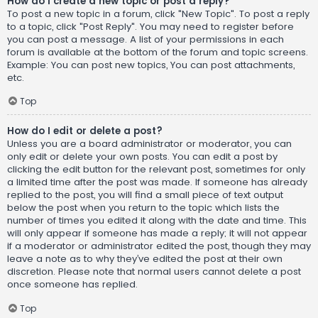
How do I create a new topic or post a reply?
To post a new topic in a forum, click "New Topic". To post a reply
to a topic, click "Post Reply". You may need to register before
you can post a message. A list of your permissions in each
forum is available at the bottom of the forum and topic screens.
Example: You can post new topics, You can post attachments,
etc.
Top
How do I edit or delete a post?
Unless you are a board administrator or moderator, you can
only edit or delete your own posts. You can edit a post by
clicking the edit button for the relevant post, sometimes for only
a limited time after the post was made. If someone has already
replied to the post, you will find a small piece of text output
below the post when you return to the topic which lists the
number of times you edited it along with the date and time. This
will only appear if someone has made a reply; it will not appear
if a moderator or administrator edited the post, though they may
leave a note as to why they’ve edited the post at their own
discretion. Please note that normal users cannot delete a post
once someone has replied.
Top