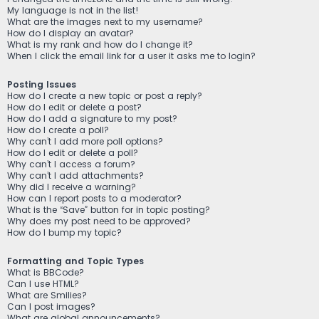
My language is not in the list!
What are the images next to my username?
How do I display an avatar?
What is my rank and how do I change it?
When I click the email link for a user it asks me to login?
Posting Issues
How do I create a new topic or post a reply?
How do I edit or delete a post?
How do I add a signature to my post?
How do I create a poll?
Why can’t I add more poll options?
How do I edit or delete a poll?
Why can’t I access a forum?
Why can’t I add attachments?
Why did I receive a warning?
How can I report posts to a moderator?
What is the “Save” button for in topic posting?
Why does my post need to be approved?
How do I bump my topic?
Formatting and Topic Types
What is BBCode?
Can I use HTML?
What are Smilies?
Can I post images?
What are global announcements?