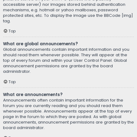
accessible server) nor images stored behind authentication
mechanisms, e.g. hotmail or yahoo mailboxes, password
protected sites, etc. To display the image use the BBCode [img]
tag.
Top
What are global announcements?
Global announcements contain important information and you
should read them whenever possible. They will appear at the
top of every forum and within your User Control Panel. Global
announcement permissions are granted by the board
administrator.
Top
What are announcements?
Announcements often contain important information for the
forum you are currently reading and you should read them
whenever possible. Announcements appear at the top of every
page in the forum to which they are posted. As with global
announcements, announcement permissions are granted by the
board administrator.